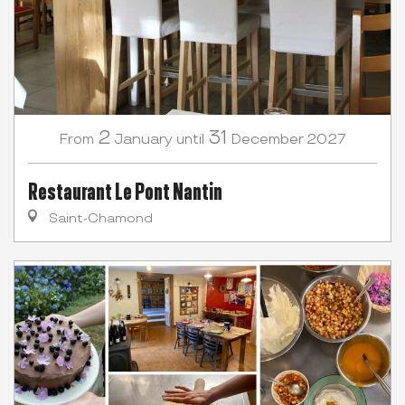
2
31
January
December
2027
From
until
Restaurant Le Pont Nantin
Saint-Chamond