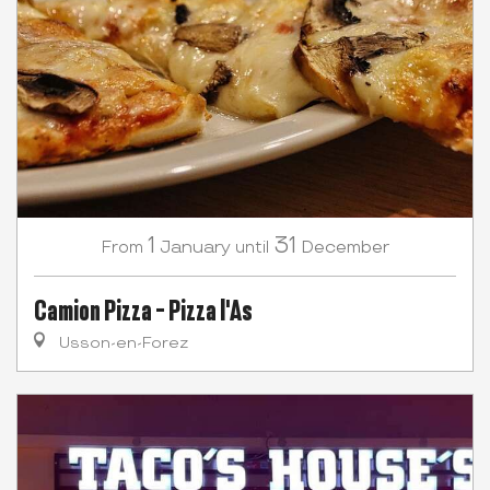
1
31
January
December
From
until
Camion Pizza - Pizza l'As
Usson-en-Forez