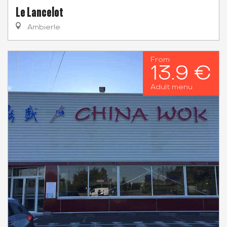
Le Lancelot
Ambierle
From
13.9 €
Adult menu