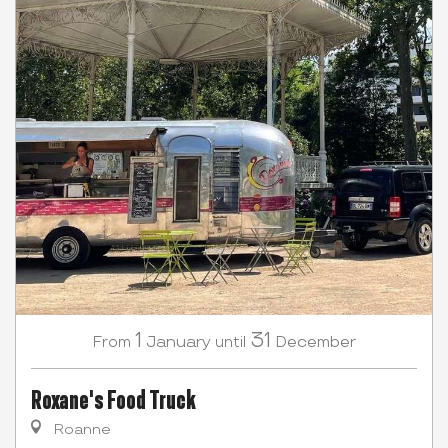
1
31
January
December
From
until
Roxane's Food Truck
Roanne