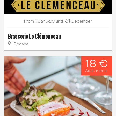
1
31
January
December
From
until
Brasserie Le Clémenceau
Roanne
18 €
Adult menu