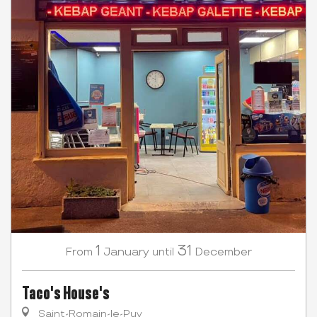
1
31
January
December
From
until
Taco's House's
Saint-Romain-le-Puy