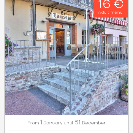
16 €
Adult menu
1
31
January
December
From
until