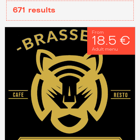
671
results
From
18.5 €
Adult menu