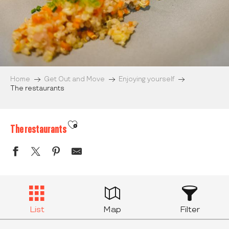
Home
Get Out and Move
Enjoying yourself
The restaurants
Ajouter aux favoris
The restaurants
List
Map
Filter