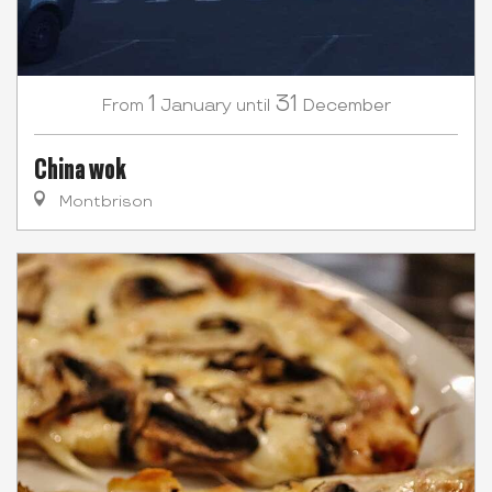
1
31
January
December
From
until
China wok
Montbrison