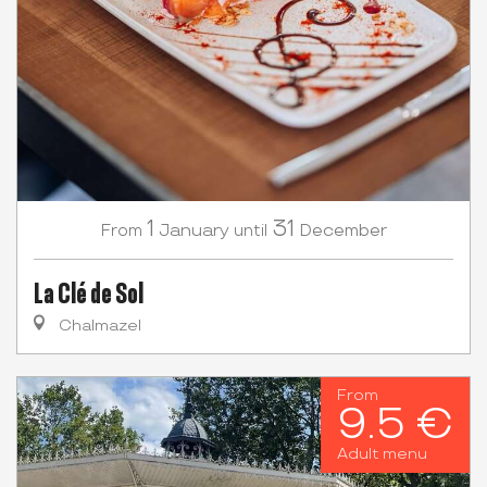
1
31
January
December
From
until
La Clé de Sol
Chalmazel
From
9.5 €
Adult menu