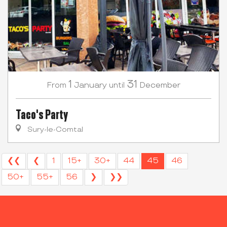
1
31
January
December
From
until
Taco's Party
Sury-le-Comtal
❮❮
❮
1
15+
30+
44
45
46
50+
55+
56
❯
❯❯