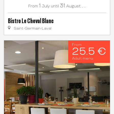
1
31
July
August
,
...
From
until
Bistro Le Cheval Blanc
Saint-Germain-Laval
From
25.5 €
Adult menu