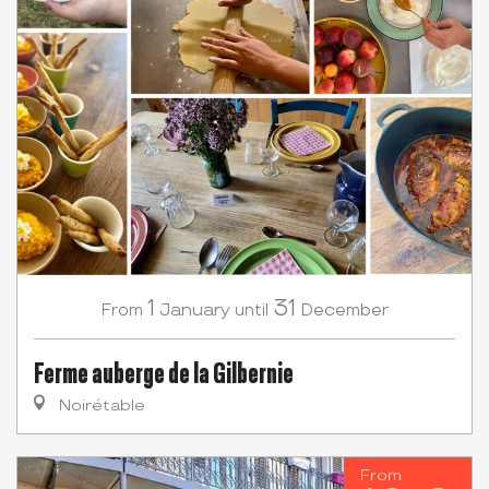
1
31
January
December
From
until
Ferme auberge de la Gilbernie
Noirétable
From