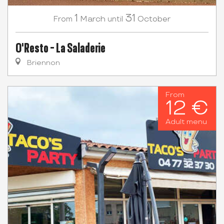
1
31
March
October
From
until
O'Resto - La Saladerie
Briennon
From
12 €
Adult menu