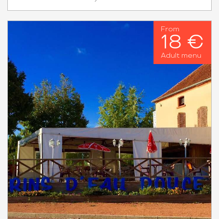
From
18 €
Adult menu