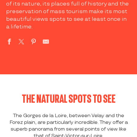
of its nature, its places full of history and the
preservation of mass tourism make its most
beautiful views spots to see at least once in
a lifetime.
THE NATURAL SPOTS TO SEE
The Gorges de la Loire, between Velay and the
Forez plain, are particularly incredible. They offer a
superb panorama from several points of view like
that of Saint-Victor-sur-Loire.