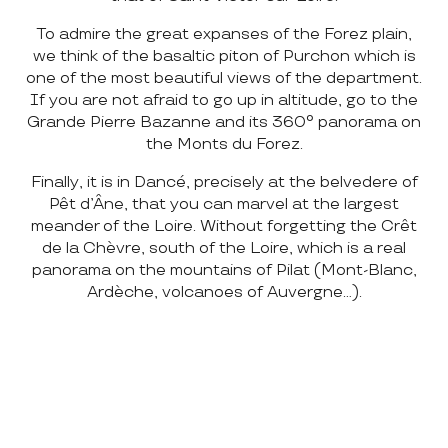
To admire the great expanses of the Forez plain,
we think of the basaltic piton of Purchon which is
one of the most beautiful views of the department.
If you are not afraid to go up in altitude, go to the
Grande Pierre Bazanne and its 360° panorama on
the Monts du Forez.
Finally, it is in Dancé, precisely at the belvedere of
Pêt d’Âne, that you can marvel at the largest
meander of the Loire. Without forgetting the Crêt
de la Chèvre, south of the Loire, which is a real
panorama on the mountains of Pilat (Mont-Blanc,
Ardèche, volcanoes of Auvergne…).
HELL’S CHASM
CRÊTS DU PILAT
CASTLE OF THE ROCK
GORGES DE LA LOIRE NORTH