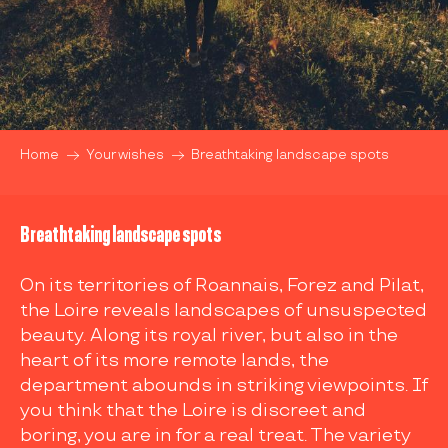
Home
Your wishes
Breathtaking landscape spots
Breathtaking landscape spots
On its territories of Roannais, Forez and Pilat,
the Loire reveals landscapes of unsuspected
beauty. Along its royal river, but also in the
heart of its more remote lands, the
department abounds in striking viewpoints. If
you think that the Loire is discreet and
boring, you are in for a real treat. The variety