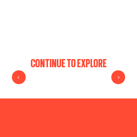
FORTERESSE DE COUZAN
HAUTES CHAUMES
CASTLE OF ESSALOIS
THE PONDS OF FOREZ
PIERRE BAZANNE
CONTINUE TO EXPLORE
HELL’S CHASM