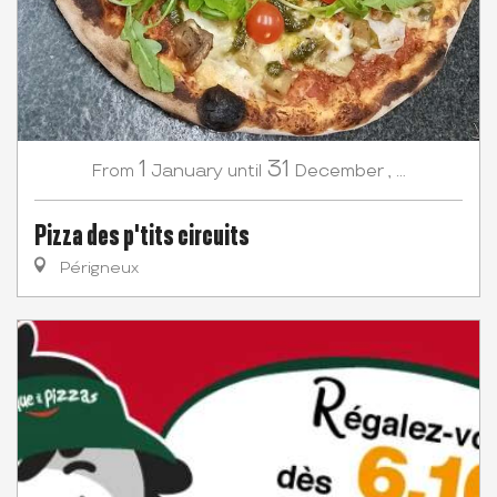
1
31
January
December
,
...
From
until
Pizza des p'tits circuits
Périgneux