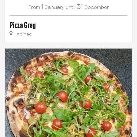
1
31
January
December
From
until
Pizza Greg
Apinac