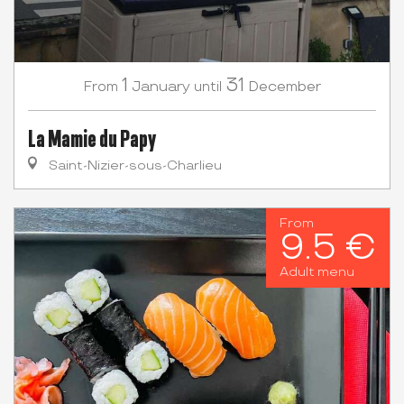
1
31
January
December
From
until
La Mamie du Papy
Saint-Nizier-sous-Charlieu
From
9.5 €
Adult menu