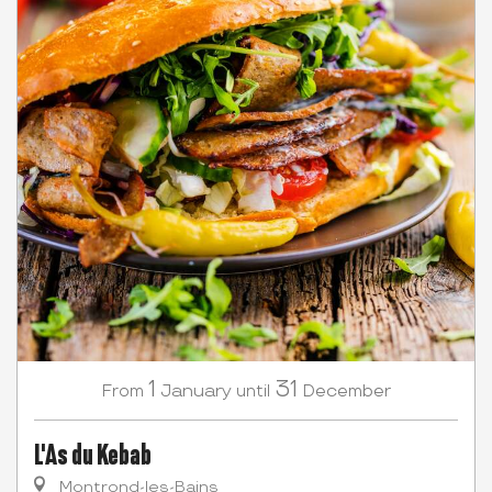
1
31
January
December
From
until
L'As du Kebab
Montrond-les-Bains