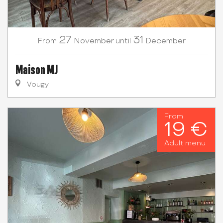
27
31
November
December
From
until
Maison MJ
Vougy
From
19 €
Adult menu