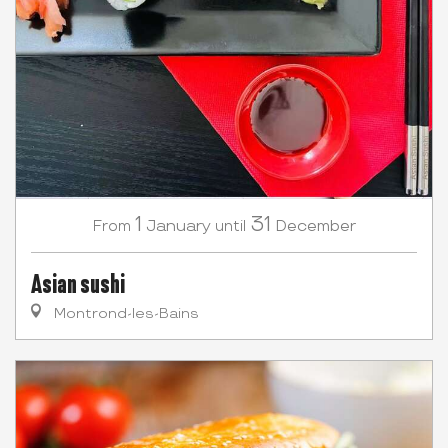
1
31
January
December
From
until
Asian sushi
Montrond-les-Bains