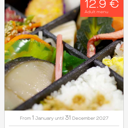
12.9 €
Adult menu
1
31
January
December
2027
From
until