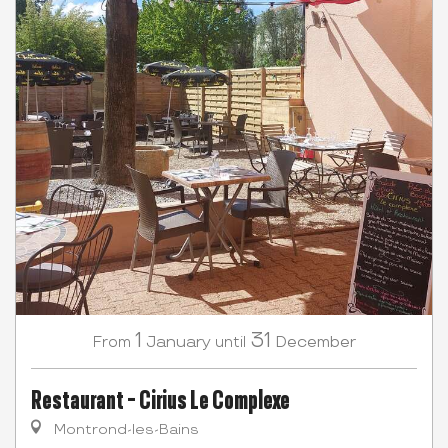
1
31
January
December
From
until
Restaurant - Cirius Le Complexe
Montrond-les-Bains