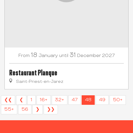
18
31
January
December
2027
From
until
Restaurant Planque
Saint-Priest-en-Jarez
❮❮
❮
1
16+
32+
47
48
49
50+
55+
56
❯
❯❯