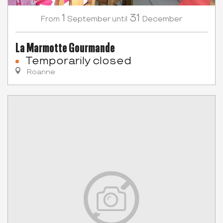
1
31
September
December
From
until
La Marmotte Gourmande
Temporarily closed
Roanne