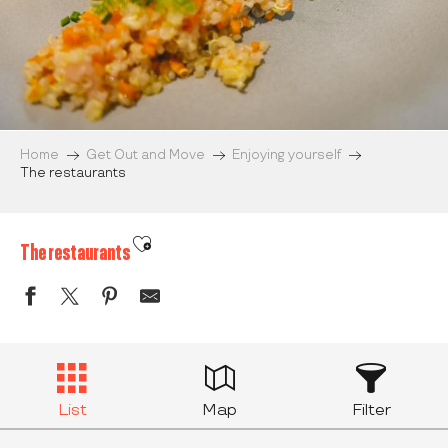
Home
Get Out and Move
Enjoying yourself
The restaurants
Ajouter aux favoris
The restaurants
List
Map
Filter