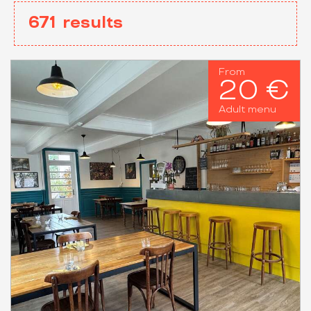
671
results
From
20 €
Adult menu