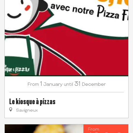
1
31
January
December
From
until
Le kiosque à pizzas
Savigneux
From