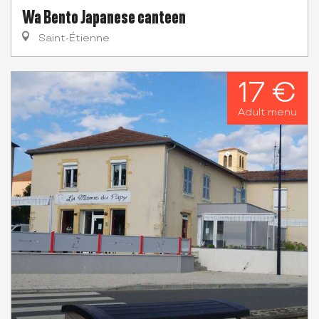
Wa Bento Japanese canteen
Saint-Étienne
17 €
Adult menu