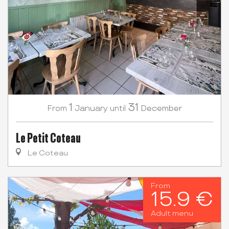
1
31
January
December
From
until
Le Petit Coteau
Le Coteau
From
15.9 €
Adult menu