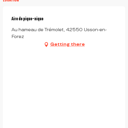
Aire de pique-nique
Au hameau de Trémolet, 42550 Usson-en-
Forez
Getting there