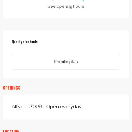
See opening hours
SERVICES OFFERED
Quality standards
Quality standards
Famille plus
OPENINGS
All year 2026 - Open everyday
LOCATION