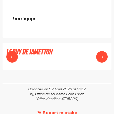
Spoken languages
Spoken languages
LE PUY DE JAMETTON
USSON-EN-FOREZ
Updated on 02 April 2026 at 16:52
by Office de Tourisme Loire Forez
(Offer identifier :
4705229
)
Report mistake