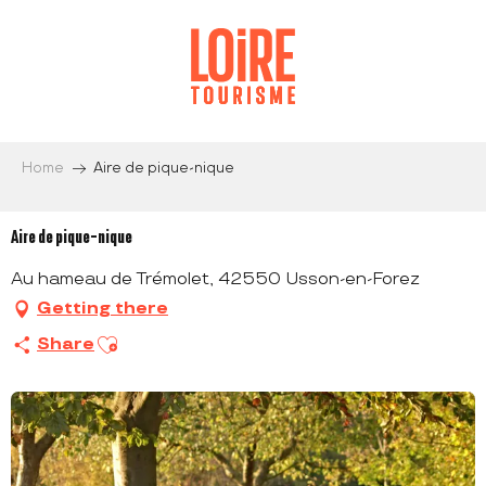
Aller
au
contenu
principal
Home
Aire de pique-nique
Aire de pique-nique
Au hameau de Trémolet, 42550 Usson-en-Forez
Getting there
Ajouter aux favoris
Share