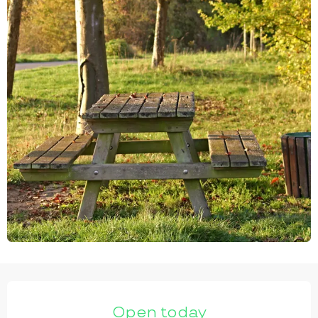
OPENING HOURS & CONTACT DETAILS
Open today