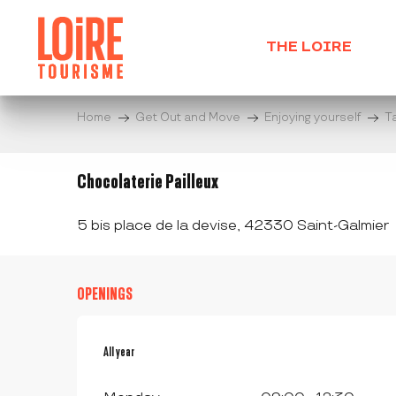
Aller
au
THE LOIRE
contenu
principal
Home
Get Out and Move
Enjoying yourself
T
Chocolaterie Pailleux
5 bis place de la devise, 42330 Saint-Galmier
OPENINGS
All year
All year