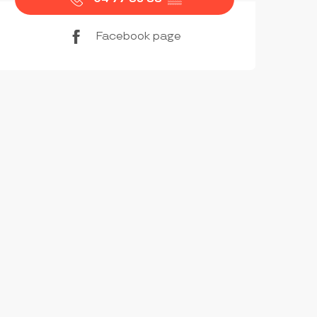
Facebook page