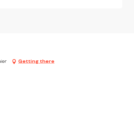
ier
Getting there