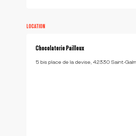
LOCATION
Chocolaterie Pailleux
5 bis place de la devise, 42330 Saint-Galm