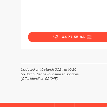
04 77 35 88
▒▒
Updated on 19 March 2024 at 10:26
by Saint-Etienne Tourisme et Congrès
(Offer identifier :
521943
)