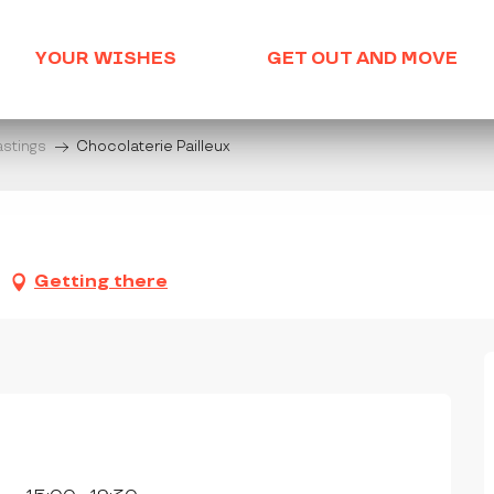
YOUR WISHES
GET OUT AND MOVE
astings
Chocolaterie Pailleux
Getting there