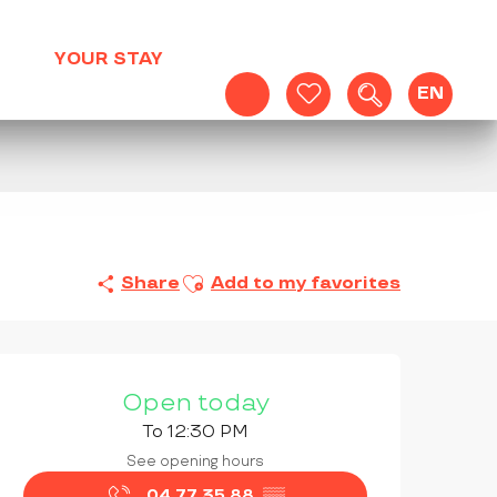
YOUR STAY
EN
Search
Voir les favoris
Ajouter aux favoris
Share
Add to my favorites
OPENING HOURS & CONTAC
Open today
To 12:30 PM
See opening hours
04 77 35 88
▒▒