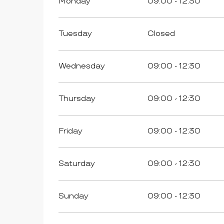
Monday
09:00 - 12:30
Tuesday
Closed
Wednesday
09:00 - 12:30
Thursday
09:00 - 12:30
Friday
09:00 - 12:30
Saturday
09:00 - 12:30
Sunday
09:00 - 12:30