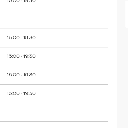
15:00 - 19:30
15:00 - 19:30
15:00 - 19:30
15:00 - 19:30
15:00 - 19:30