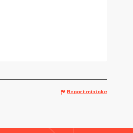
Report mistake