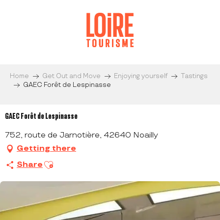
Aller
au
contenu
principal
Home
Get Out and Move
Enjoying yourself
Tastings
GAEC Forêt de Lespinasse
GAEC Forêt de Lespinasse
752, route de Jarnotière, 42640 Noailly
Getting there
Ajouter aux favoris
Share