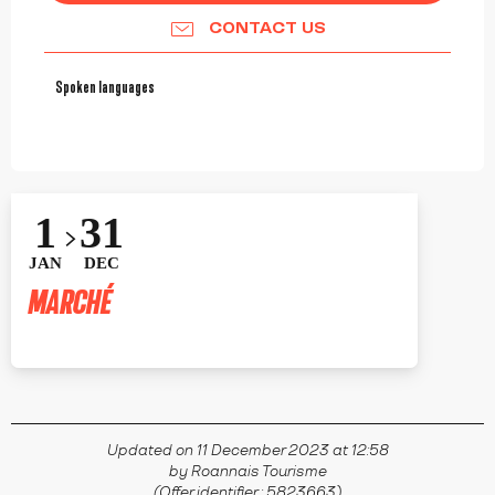
CONTACT US
Spoken languages
Spoken languages
1
31
JAN
DEC
MARCHÉ
RIORGES
Updated on 11 December 2023 at 12:58
by Roannais Tourisme
(Offer identifier :
5823663
)