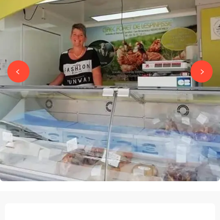
OPENING HOURS & CONTACT DETAILS