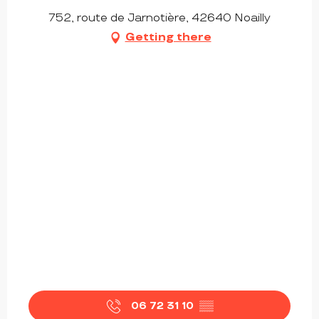
752, route de Jarnotière, 42640 Noailly
Getting there
06 72 31 10
▒▒