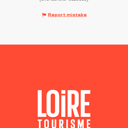
Report mistake