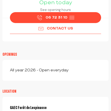
Open today
See opening hours
06 72 31 10
▒▒
CONTACT US
OPENINGS
All year 2026 - Open everyday
LOCATION
GAEC Forêt de Lespinasse