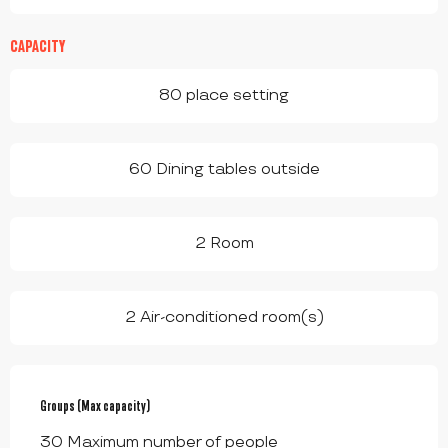
CAPACITY
80 place setting
60 Dining tables outside
2 Room
2 Air-conditioned room(s)
Groups (Max capacity)
Groups (Max capacity)
30 Maximum number of people