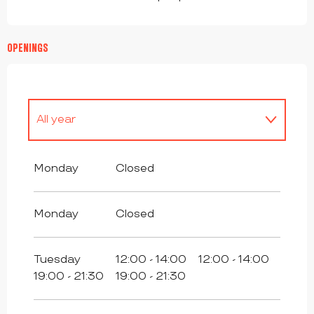
OPENINGS
All year
All year 2027
Monday
Closed
Monday
Closed
Tuesday
12:00 - 14:00
12:00 - 14:00
19:00 - 21:30
19:00 - 21:30