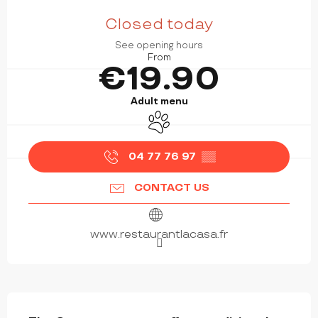
OPENING HOURS & CONTACT DETAILS
Closed today
See opening hours
From
€19.90
Adult menu
Animals accepted
04 77 76 97
▒▒
CONTACT US
www.restaurantlacasa.fr
DESCRIPTION