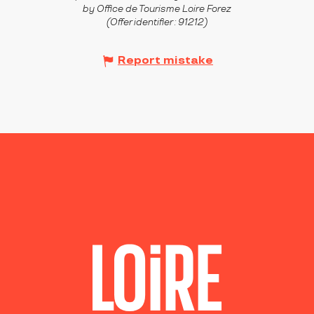
by Office de Tourisme Loire Forez
(Offer identifier :
91212
)
Report mistake