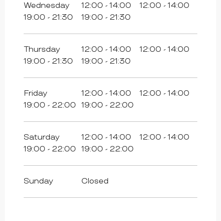
Wednesday
12:00 - 14:00
12:00 - 14:00
19:00 - 21:30
19:00 - 21:30
Thursday
12:00 - 14:00
12:00 - 14:00
19:00 - 21:30
19:00 - 21:30
Friday
12:00 - 14:00
12:00 - 14:00
19:00 - 22:00
19:00 - 22:00
Saturday
12:00 - 14:00
12:00 - 14:00
19:00 - 22:00
19:00 - 22:00
Sunday
Closed