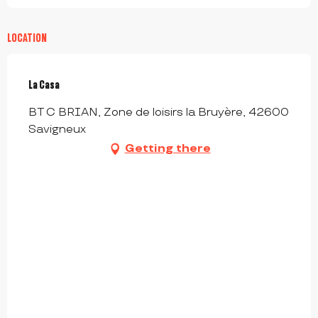
LOCATION
La Casa
BT C BRIAN, Zone de loisirs la Bruyère, 42600
Savigneux
Getting there