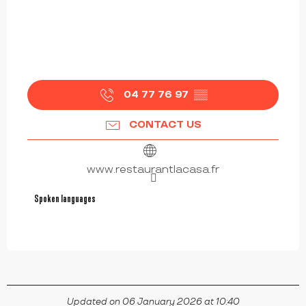
04 77 76 97
▒▒
CONTACT US
www.restaurantlacasa.fr
Spoken languages
Spoken languages
Updated on 06 January 2026 at 10:40