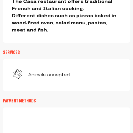
The Casa restaurant offers traditional 
French and Italian cooking. 

Different dishes such as pizzas baked in 
wood-fired oven, salad menu, pastas,  
meat and fish.
SERVICES
Animals accepted
PAYMENT METHODS