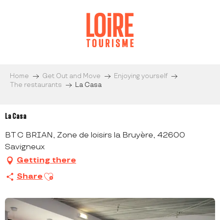
Aller
au
contenu
principal
Home
Get Out and Move
Enjoying yourself
The restaurants
La Casa
La Casa
BT C BRIAN, Zone de loisirs la Bruyère, 42600
Savigneux
Getting there
Ajouter aux favoris
Share