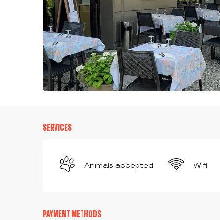
SERVICES
Animals accepted
Wifi
PAYMENT METHODS