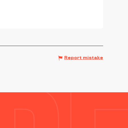
Report mistake