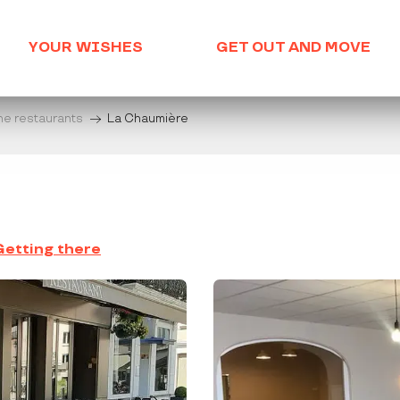
YOUR WISHES
GET OUT AND MOVE
he restaurants
La Chaumière
Getting there