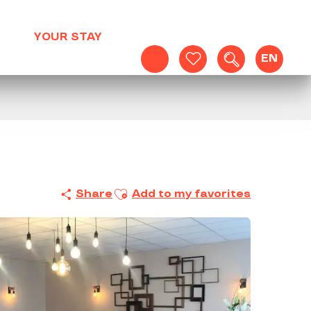
YOUR STAY
EN
Search
Voir les favoris
Ajouter aux favoris
Share
Add to my favorites