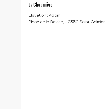
La Chaumière
Elevation : 435m
Place de la Devise, 42330 Saint-Galmier