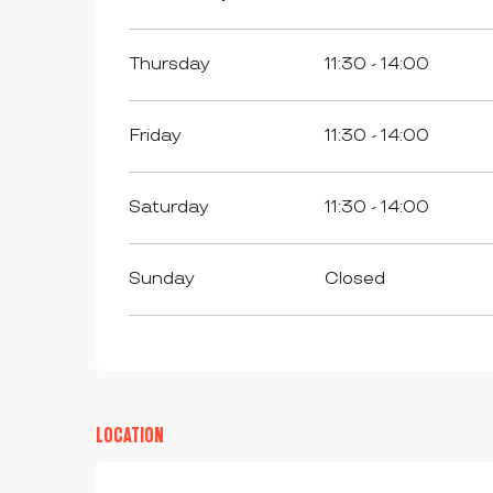
Thursday
11:30 - 14:00
Friday
11:30 - 14:00
Saturday
11:30 - 14:00
Sunday
Closed
LOCATION