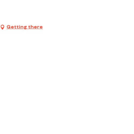
Getting there