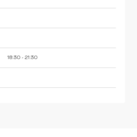
18:30 - 21:30