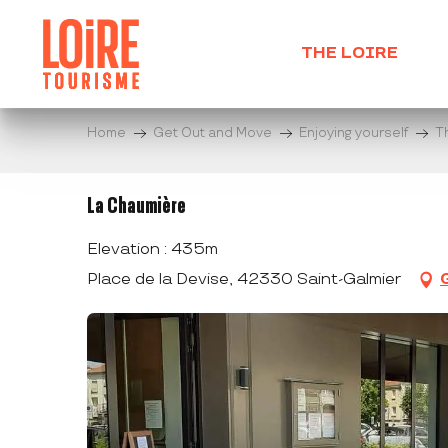
Aller
au
THE LOIRE
contenu
principal
Home
Get Out and Move
Enjoying yourself
T
La Chaumière
Elevation : 435m
Place de la Devise, 42330 Saint-Galmier