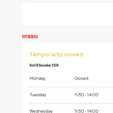
OPENINGS
Temporarily closed
From
Until
3 February 2026
31 December 2026
until
31 December 2026
Monday
Closed
Tuesday
11:30 - 14:00
Wednesday
11:30 - 14:00