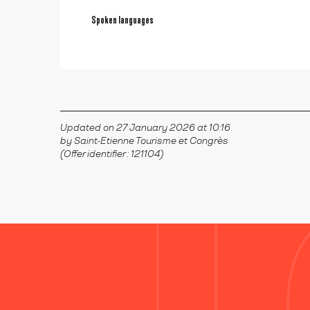
Spoken languages
Spoken languages
Updated on 27 January 2026 at 10:16
by Saint-Etienne Tourisme et Congrès
(Offer identifier :
121104
)