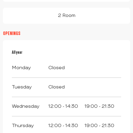
2 Room
OPENINGS
All year
All year
Monday
Closed
Tuesday
Closed
Wednesday
12:00 - 14:30
19:00 - 21:30
Thursday
12:00 - 14:30
19:00 - 21:30