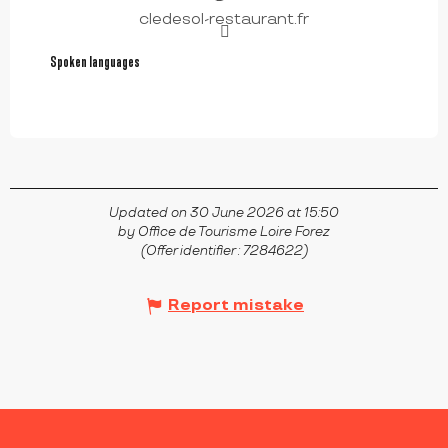
cledesol-restaurant.fr
Spoken languages
Spoken languages
Updated on 30 June 2026 at 15:50
by Office de Tourisme Loire Forez
(Offer identifier :
7284622
)
Report mistake