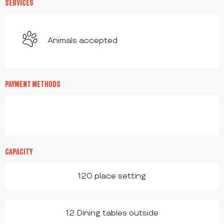
SERVICES
Animals accepted
PAYMENT METHODS
CAPACITY
120 place setting
12 Dining tables outside