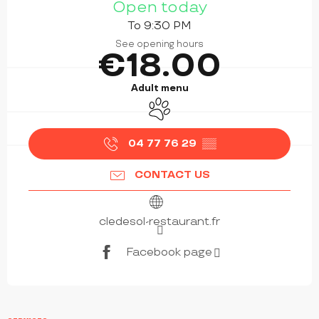
Open today
To 9:30 PM
See opening hours
€18.00
Adult menu
Animals accepted
04 77 76 29
▒▒
CONTACT US
cledesol-restaurant.fr
Facebook page