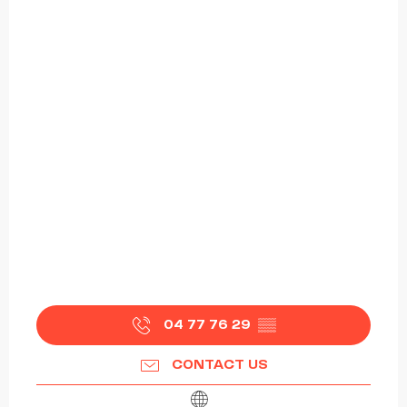
04 77 76 29
▒▒
CONTACT US