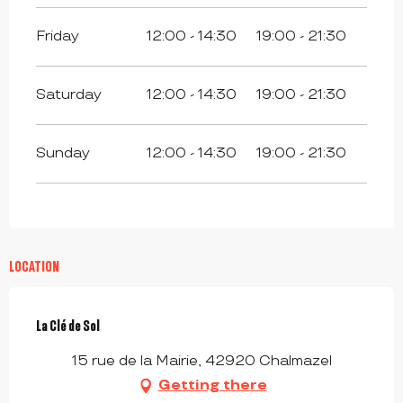
Friday
12:00 - 14:30
19:00 - 21:30
Saturday
12:00 - 14:30
19:00 - 21:30
Sunday
12:00 - 14:30
19:00 - 21:30
LOCATION
La Clé de Sol
15 rue de la Mairie, 42920 Chalmazel
Getting there