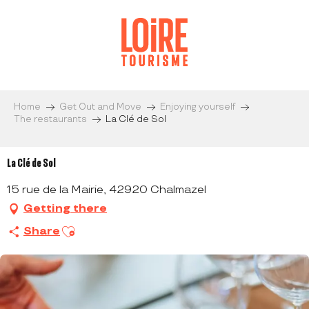
Aller
au
contenu
principal
Home
Get Out and Move
Enjoying yourself
The restaurants
La Clé de Sol
La Clé de Sol
15 rue de la Mairie, 42920 Chalmazel
Getting there
Ajouter aux favoris
Share