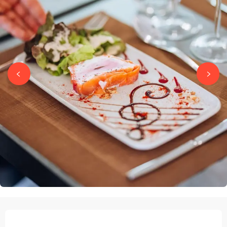
OPENING HOURS & CONTACT DETAILS