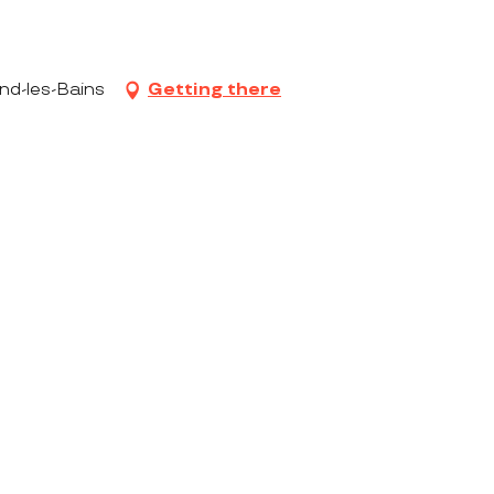
nd-les-Bains
Getting there