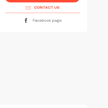
CONTACT US
Facebook page