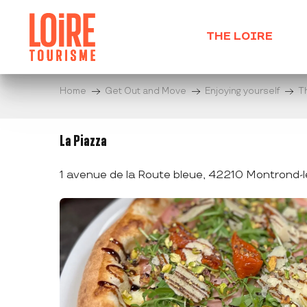
Aller
au
THE LOIRE
contenu
principal
Home
Get Out and Move
Enjoying yourself
T
La Piazza
1 avenue de la Route bleue, 42210 Montrond-l