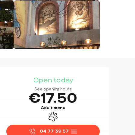
OPENING HOURS & CONTAC
Open today
See opening hours
€17.50
Adult menu
Animals accepted
04 77 39 57
▒▒