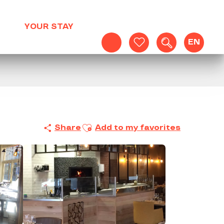
YOUR STAY
EN
Search
Voir les favoris
Ajouter aux favoris
Share
Add to my favorites