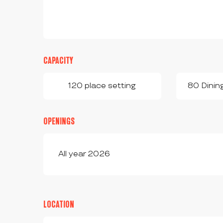
CAPACITY
120 place setting
80 Dinin
OPENINGS
All year 2026
LOCATION