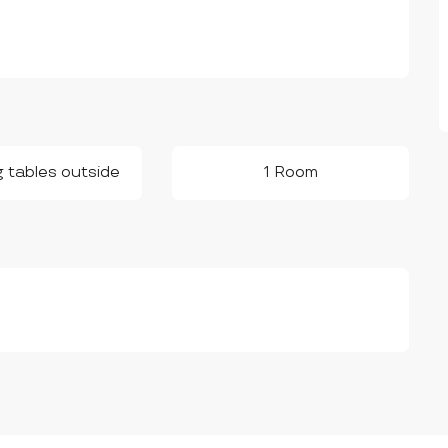
g tables outside
1 Room