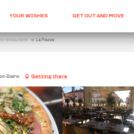
YOUR WISHES
GET OUT AND MOVE
he restaurants
La Piazza
es-Bains
Getting there