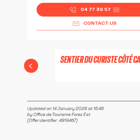
04 77 39 57
▒▒
CONTACT US
SENTIER DU CURISTE CÔTÉ 
MONTROND-LES-BAINS
Updated on 14 January 2026 at 16:49
by Office de Tourisme Forez Est
(Offer identifier :
4919467
)