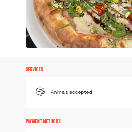
SERVICES
Animals accepted
PAYMENT METHODS