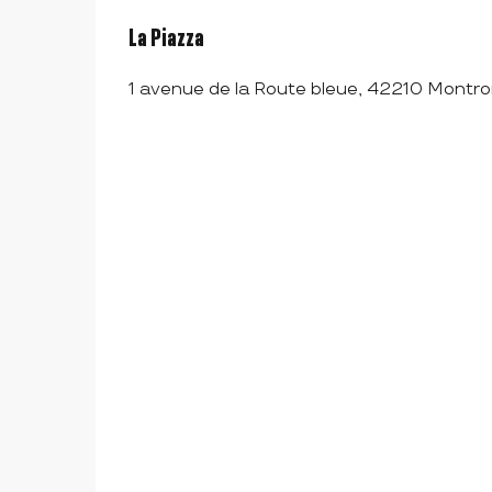
La Piazza
1 avenue de la Route bleue, 42210 Montro