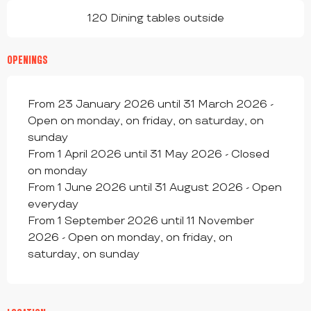
120 Dining tables outside
OPENINGS
From 23 January 2026 until 31 March 2026 -
Open on monday, on friday, on saturday, on
sunday
From 1 April 2026 until 31 May 2026 - Closed
on monday
From 1 June 2026 until 31 August 2026 - Open
everyday
From 1 September 2026 until 11 November
2026 - Open on monday, on friday, on
saturday, on sunday