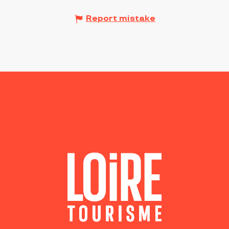
Report mistake