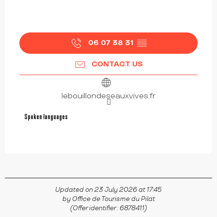
06 07 38 31
▒▒
CONTACT US
lebouillondeseauxvives.fr
Spoken languages
Spoken languages
Updated on 23 July 2026 at 17:45
by Office de Tourisme du Pilat
(Offer identifier :
6878411
)