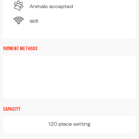
Animals accepted
Wifi
PAYMENT METHODS
CAPACITY
120 place setting