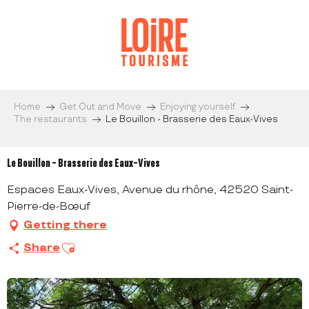
Aller
au
contenu
principal
Home
Get Out and Move
Enjoying yourself
The restaurants
Le Bouillon - Brasserie des Eaux-Vives
Le Bouillon - Brasserie des Eaux-Vives
Espaces Eaux-Vives, Avenue du rhône, 42520 Saint-
Pierre-de-Bœuf
Getting there
Ajouter aux favoris
Share