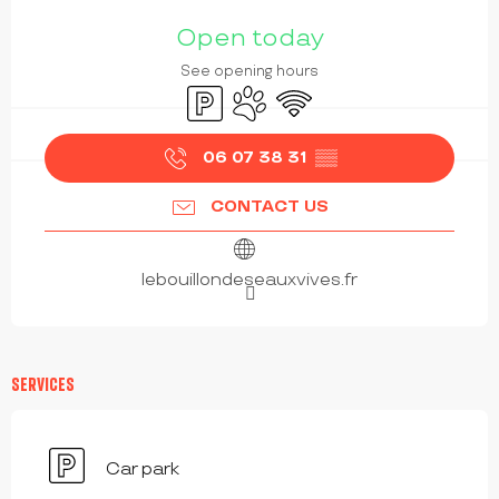
OPENING HOURS & CONTACT DETAILS
Open today
See opening hours
Car park
Animals accepted
Wifi
06 07 38 31
▒▒
CONTACT US
lebouillondeseauxvives.fr
SERVICES
Car park