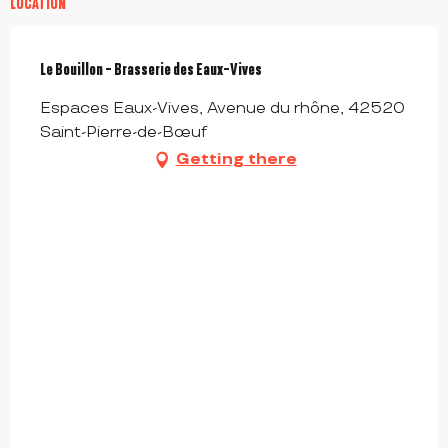
LOCATION
Le Bouillon - Brasserie des Eaux-Vives
Espaces Eaux-Vives, Avenue du rhône, 42520
Saint-Pierre-de-Bœuf
Getting there