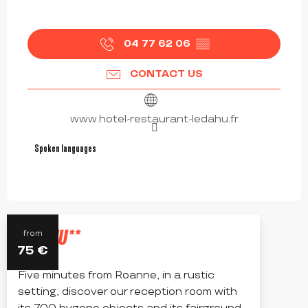
04 77 62 06
▒▒
CONTACT US
www.hotel-restaurant-ledahu.fr
Spoken languages
Spoken languages
LE DAHU**
from
75
€
Five minutes from Roanne, in a rustic
setting, discover our reception room with