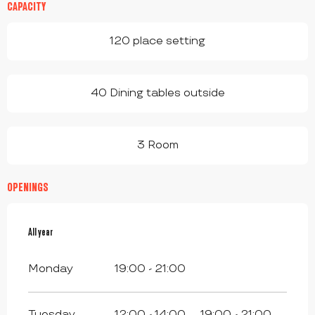
CAPACITY
120 place setting
40 Dining tables outside
3 Room
OPENINGS
All year
All year
Monday
19:00 - 21:00
Tuesday
12:00 - 14:00
19:00 - 21:00