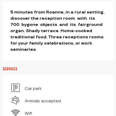
DESCRIPTION
5 minutes from Roanne, in a rural setting, 
discover the reception room  with  its  
700  bygone  objects  and  its  fairground  
organ. Shady terrace. Home-cooked 
traditional food. Three receptions rooms 
for your family celebrations, or work 
seminaries.
SERVICES
Car park
Animals accepted
Wifi