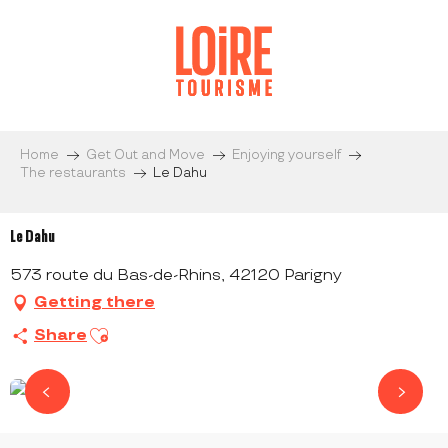
Aller
au
contenu
principal
Home
Get Out and Move
Enjoying yourself
The restaurants
Le Dahu
Le Dahu
573 route du Bas-de-Rhins, 42120 Parigny
Getting there
Ajouter aux favoris
Share