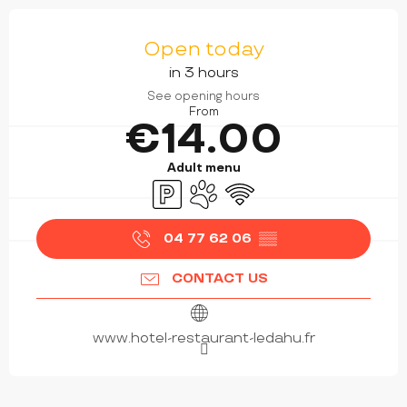
OPENING HOURS & CONTACT DETAILS
Open today
in 3 hours
See opening hours
From
€14.00
Adult menu
Car park
Animals accepted
Wifi
04 77 62 06
▒▒
CONTACT US
www.hotel-restaurant-ledahu.fr