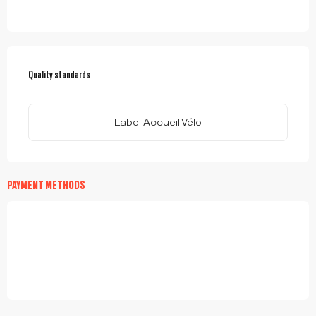
SERVICES OFFERED
Quality standards
Quality standards
Label Accueil Vélo
PAYMENT METHODS