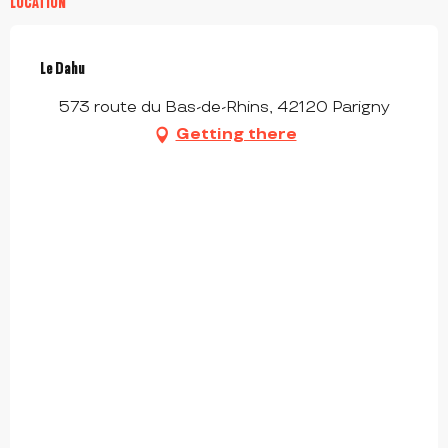
LOCATION
Le Dahu
573 route du Bas-de-Rhins, 42120 Parigny
Getting there