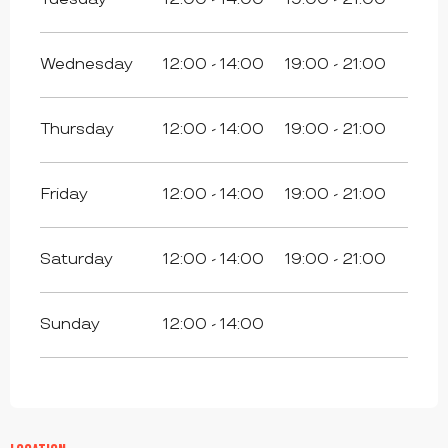
Wednesday
12:00 - 14:00
19:00 - 21:00
Thursday
12:00 - 14:00
19:00 - 21:00
Friday
12:00 - 14:00
19:00 - 21:00
Saturday
12:00 - 14:00
19:00 - 21:00
Sunday
12:00 - 14:00