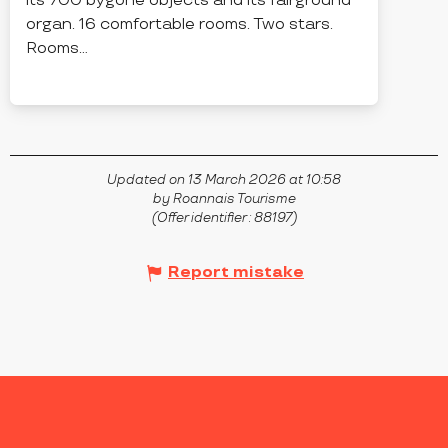
its 700 bygone objects and its fairground
organ. 16 comfortable rooms. Two stars.
Rooms...
PARIGNY
Updated on 13 March 2026 at 10:58
by Roannais Tourisme
(Offer identifier :
88197
)
Report mistake