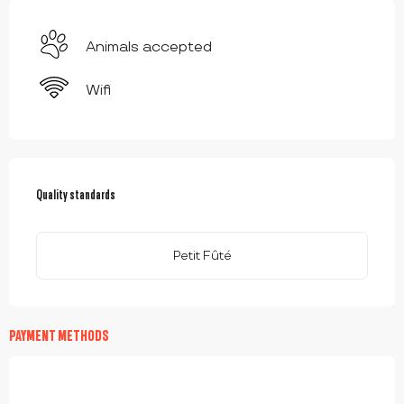
Animals accepted
Wifi
SERVICES OFFERED
Quality standards
Quality standards
Petit Fûté
PAYMENT METHODS