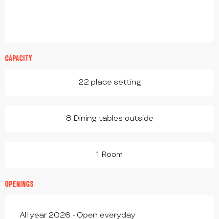
CAPACITY
22 place setting
8 Dining tables outside
1 Room
OPENINGS
All year 2026 - Open everyday