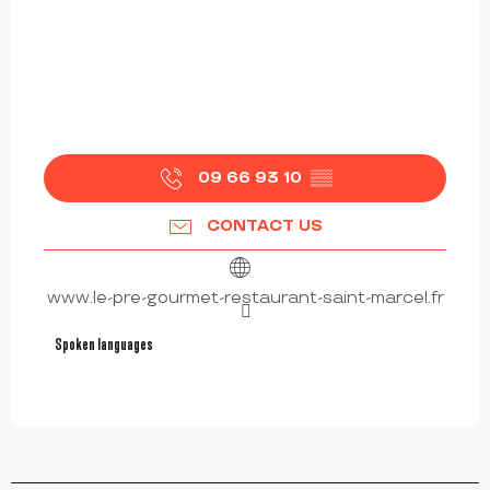
09 66 93 10
▒▒
CONTACT US
www.le-pre-gourmet-restaurant-saint-marcel.fr
Spoken languages
Spoken languages