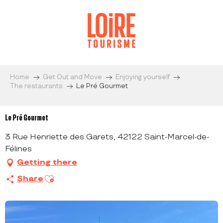
Aller
au
contenu
principal
Home
Get Out and Move
Enjoying yourself
The restaurants
Le Pré Gourmet
Le Pré Gourmet
3 Rue Henriette des Garets, 42122 Saint-Marcel-de-
Félines
Getting there
Ajouter aux favoris
Share