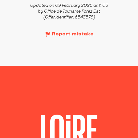
Updated on 09 February 2026 at 11:05
by Office de Tourisme Forez Est
(Offer identifier :
6543578
)
Report mistake