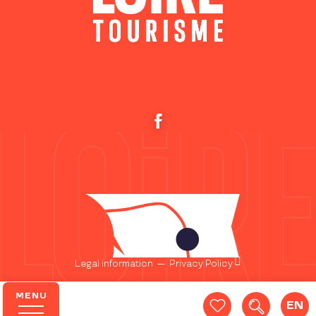
Legal information
—
Privacy Policy
MENU
EN
Search