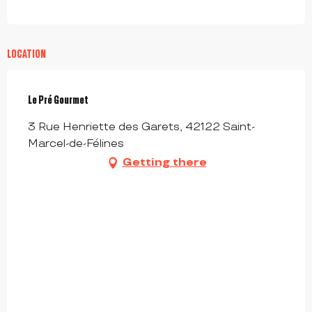
LOCATION
Le Pré Gourmet
3 Rue Henriette des Garets, 42122 Saint-
Marcel-de-Félines
Getting there