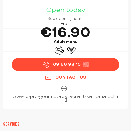
OPENING HOURS & CONTACT DETAILS
Open today
See opening hours
From
€16.90
Adult menu
Animals accepted
Wifi
09 66 93 10
▒▒
CONTACT US
www.le-pre-gourmet-restaurant-saint-marcel.fr
SERVICES