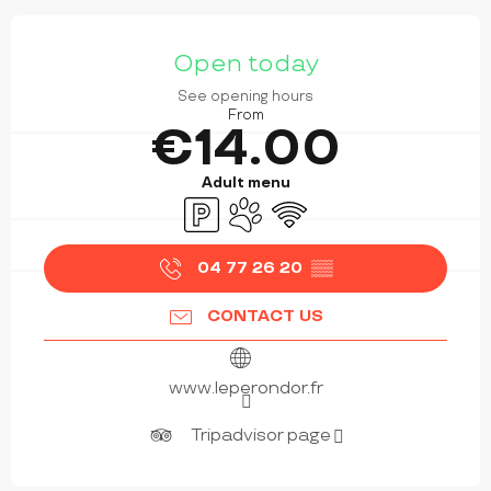
OPENING HOURS & CONTACT DETAILS
Open today
See opening hours
From
€14.00
Adult menu
Car park
Animals accepted
Wifi
04 77 26 20
▒▒
CONTACT US
www.leperondor.fr
Tripadvisor page