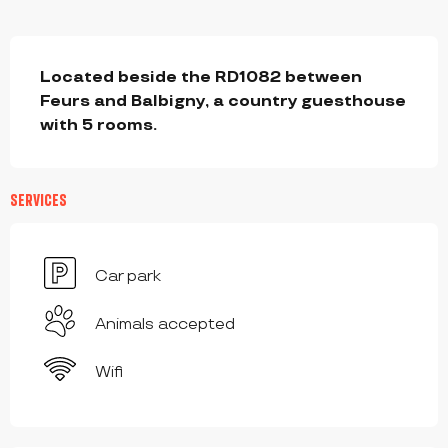
DESCRIPTION
Located beside the RD1082 between 
Feurs and Balbigny, a country guesthouse 
with 5 rooms.
SERVICES
Car park
Animals accepted
Wifi