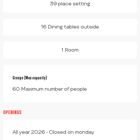
39 place setting
16 Dining tables outside
1 Room
Groups (Max capacity)
Groups (Max capacity)
60 Maximum number of people
OPENINGS
All year 2026 - Closed on monday