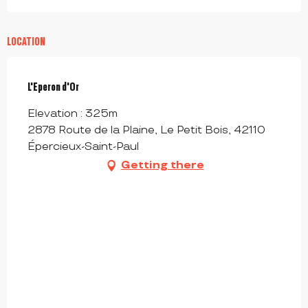
LOCATION
L'Eperon d'Or
Elevation : 325m
2878 Route de la Plaine, Le Petit Bois, 42110
Épercieux-Saint-Paul
Getting there