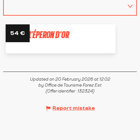
HÔTEL L'ÉPERON D'OR
54
€
ÉPERCIEUX-SAINT-PAUL
Updated on 20 February 2026 at 12:02
by Office de Tourisme Forez Est
(Offer identifier :
132324
)
Report mistake