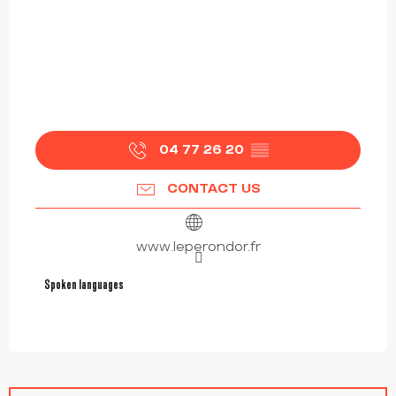
04 77 26 20
▒▒
CONTACT US
www.leperondor.fr
Spoken languages
Spoken languages