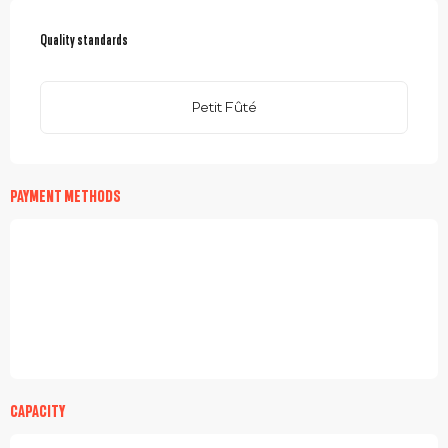
SERVICES OFFERED
Quality standards
Quality standards
Petit Fûté
PAYMENT METHODS
CAPACITY