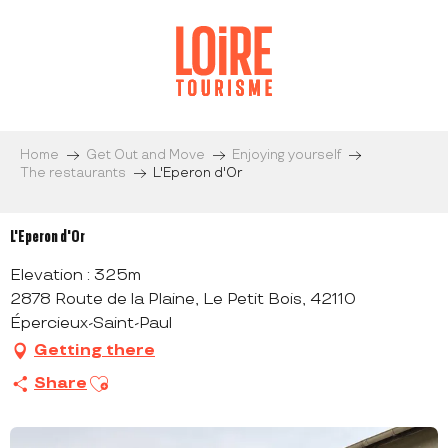
Aller
au
contenu
principal
Home
Get Out and Move
Enjoying yourself
The restaurants
L'Eperon d'Or
L'Eperon d'Or
Elevation : 325m
2878 Route de la Plaine, Le Petit Bois, 42110
Épercieux-Saint-Paul
Getting there
Ajouter aux favoris
Share