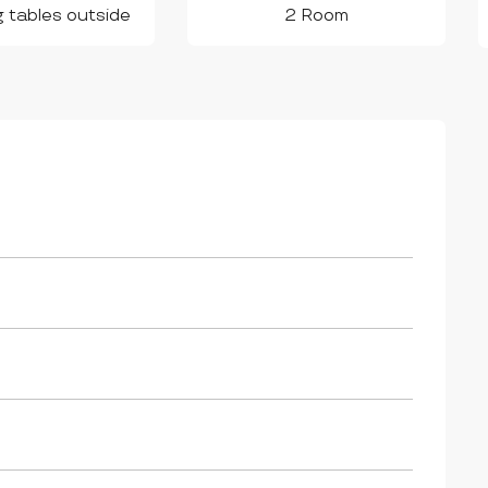
g tables outside
2 Room