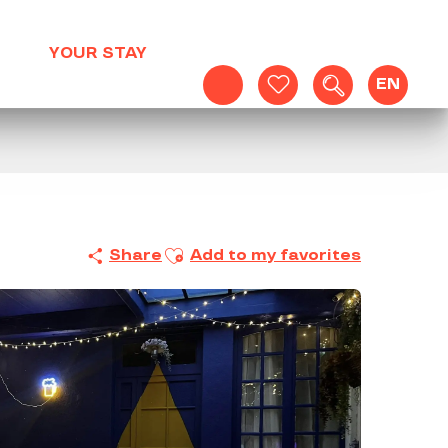
YOUR STAY
EN
Search
Voir les favoris
Ajouter aux favoris
Share
Add to my favorites