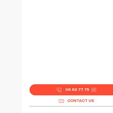
06 62 77 75
▒▒
CONTACT US