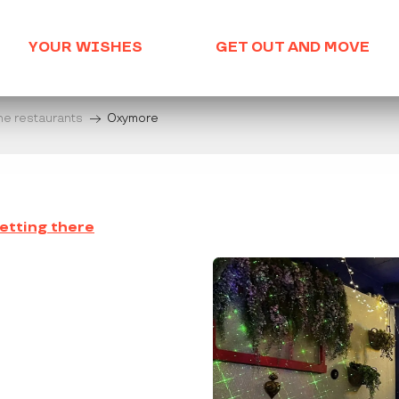
YOUR WISHES
GET OUT AND MOVE
he restaurants
Oxymore
etting there