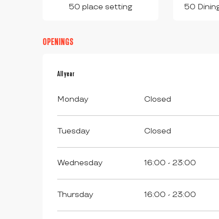
50 place setting
50 Dinin
OPENINGS
All year
All year
Monday
Closed
Tuesday
Closed
Wednesday
16:00 - 23:00
Thursday
16:00 - 23:00