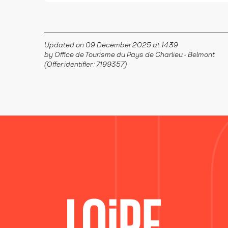
Updated on 09 December 2025 at 14:39
by Office de Tourisme du Pays de Charlieu - Belmont
(Offer identifier :
7199357
)