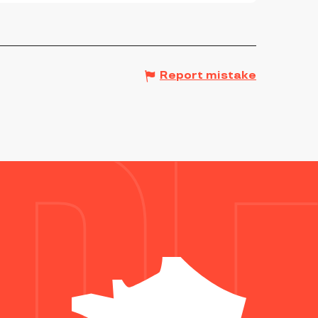
Report mistake