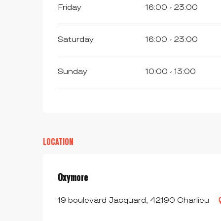
Friday
16:00 - 23:00
Saturday
16:00 - 23:00
Sunday
10:00 - 13:00
LOCATION
Oxymore
19 boulevard Jacquard, 42190 Charlieu