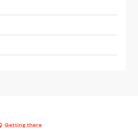
Getting there