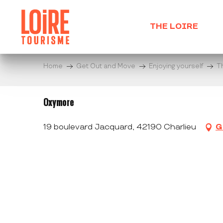
Aller
au
THE LOIRE
contenu
principal
Home
Get Out and Move
Enjoying yourself
T
Oxymore
19 boulevard Jacquard, 42190 Charlieu
G