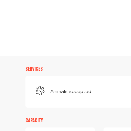
SERVICES
Animals accepted
CAPACITY