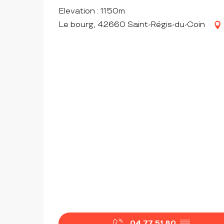
Elevation : 1150m
Le bourg, 42660 Saint-Régis-du-Coin
04 77 51 80
▒▒