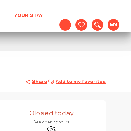
YOUR STAY
EN
Search
Voir les favoris
Ajouter aux favoris
Share
Add to my favorites
OPENING HOURS & CONTAC
Closed today
See opening hours
Animals accepted