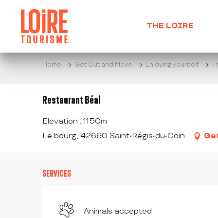
Aller
au
THE LOIRE
contenu
principal
Home
Get Out and Move
Enjoying yourself
T
Restaurant Béal
Elevation : 1150m
Le bourg, 42660 Saint-Régis-du-Coin
Get
SERVICES
Animals accepted