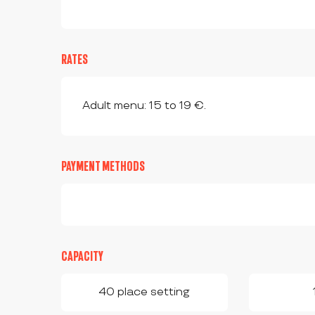
RATES
Adult menu: 15 to 19 €.
PAYMENT METHODS
CAPACITY
40 place setting