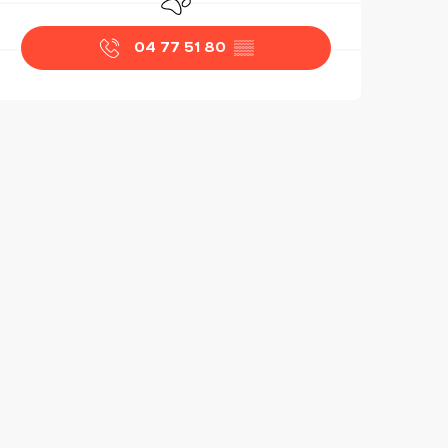
04 77 51 80
▒▒