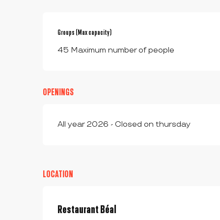
Groups (Max capacity)
Groups (Max capacity)
45 Maximum number of people
OPENINGS
All year 2026 - Closed on thursday
LOCATION
Restaurant Béal