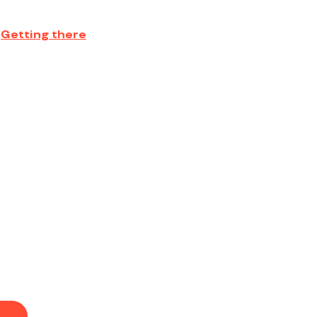
Getting there