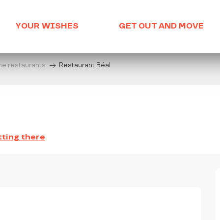
YOUR WISHES
GET OUT AND MOVE
he restaurants
Restaurant Béal
ting there