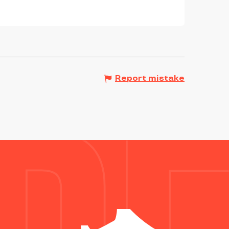
Report mistake