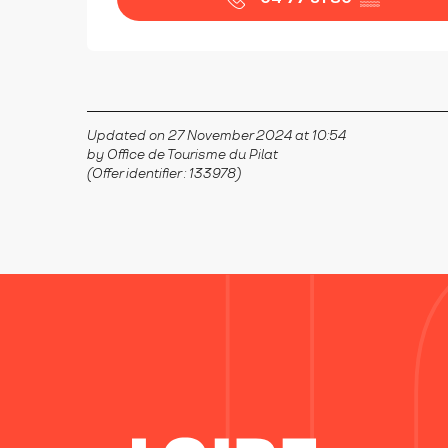
Updated on 27 November 2024 at 10:54
by Office de Tourisme du Pilat
(Offer identifier :
133978
)