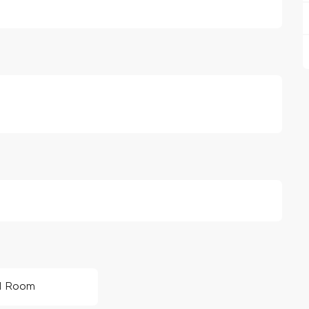
1 Room