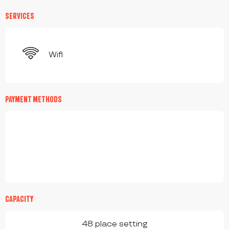
SERVICES
Wifi
PAYMENT METHODS
CAPACITY
48 place setting