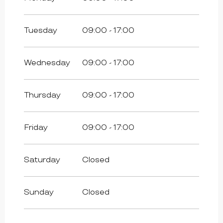
All year 2027
Tuesday
09:00 - 17:00
Wednesday
09:00 - 17:00
Thursday
09:00 - 17:00
Friday
09:00 - 17:00
Saturday
Closed
Sunday
Closed