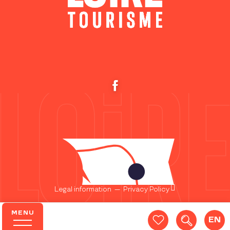
Legal information
—
Privacy Policy
MENU
EN
Search