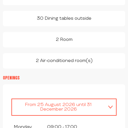
30 Dining tables outside
2 Room
2 Air-conditioned room(s)
OPENINGS
From
25 August 2026
until
31
December 2026
From
1 January 2026
until
1 August
2026
Monday
09:00 - 17:00