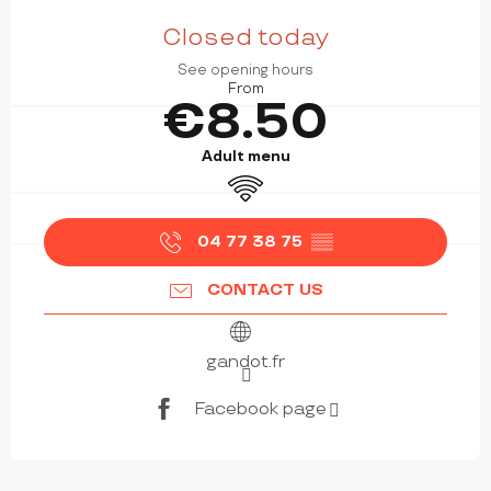
OPENING HOURS & CONTACT DETAILS
Closed today
See opening hours
From
€8.50
Adult menu
Wifi
04 77 38 75
▒▒
CONTACT US
gandot.fr
Facebook page