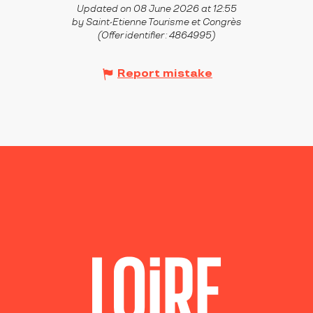
Updated on 08 June 2026 at 12:55
by Saint-Etienne Tourisme et Congrès
(Offer identifier :
4864995
)
Report mistake