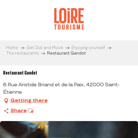
Aller
au
contenu
principal
Home
Get Out and Move
Enjoying yourself
The restaurants
Restaurant Gandot
Restaurant Gandot
6 Rue Aristide Briand et de la Paix, 42000 Saint-
Étienne
Getting there
Ajouter aux favoris
Share