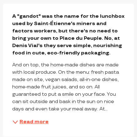
DESCRIPTION
A "gandot" was the name for the lunchbox 
used by Saint-Étienne's miners and 
factors workers, but there's no need to 
bring your own to Place du Peuple. No, at 
Denis Vial's they serve simple, nourishing 
food in cute, eco-friendly packaging.
And on top, the home-made dishes are made 
with local produce. On the menu: fresh pasta 
made on site, vegan salads, all-in-one dishes, 
home-made fruit juices, and so on. All 
guaranteed to put a smile on your face. You 
can sit outside and bask in the sun on nice 
days and even take your meal away. At...
Read more