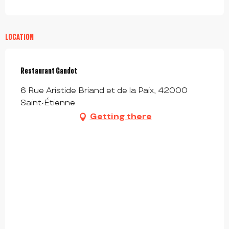
LOCATION
Restaurant Gandot
6 Rue Aristide Briand et de la Paix, 42000
Saint-Étienne
Getting there