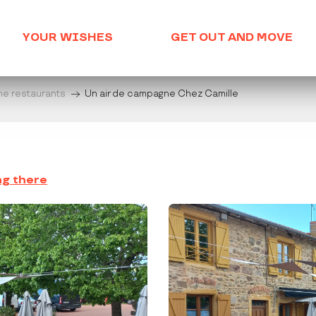
YOUR WISHES
GET OUT AND MOVE
he restaurants
Un air de campagne Chez Camille
ng there