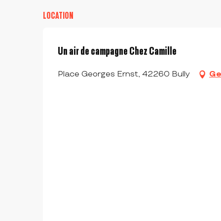
LOCATION
Un air de campagne Chez Camille
Place Georges Ernst, 42260 Bully
Ge