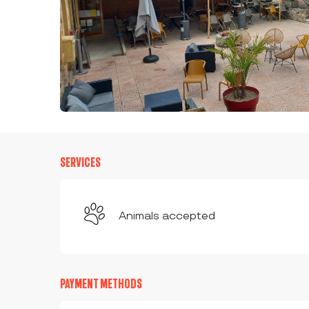
SERVICES
Animals accepted
PAYMENT METHODS