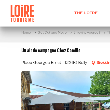
Aller
au
THE LOIRE
contenu
principal
Home
Get Out and Move
Enjoying yourself
T
Un air de campagne Chez Camille
Place Georges Ernst, 42260 Bully
Getti