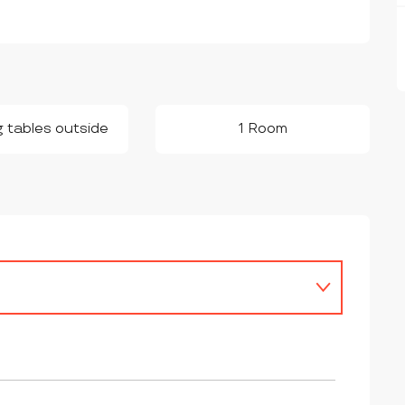
g tables outside
1 Room