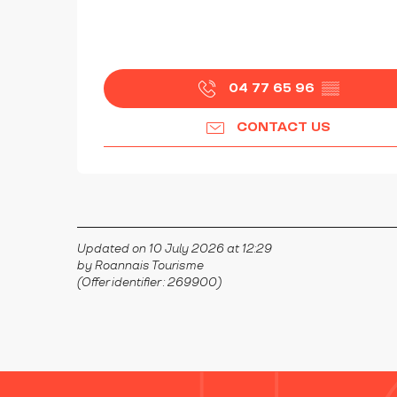
04 77 65 96
▒▒
CONTACT US
Updated on 10 July 2026 at 12:29
by Roannais Tourisme
(Offer identifier :
269900
)