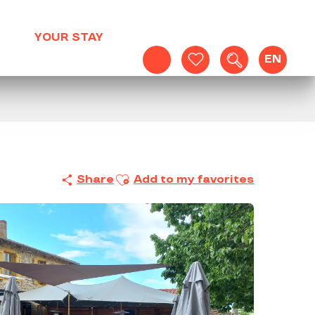
YOUR STAY
EN
Search
Voir les favoris
Ajouter aux favoris
Share
Add to my favorites