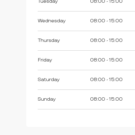
Tuesday
08:00 - 15:00
FROM
1 OCTOBER 2026
UNTIL
31 DECEMBER 2026
Wednesday
08:00 - 15:00
Thursday
08:00 - 15:00
Friday
08:00 - 15:00
Saturday
08:00 - 15:00
Sunday
08:00 - 15:00