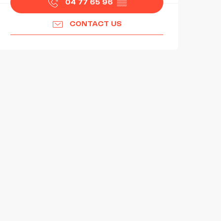
04 77 65 96
▒▒
CONTACT US