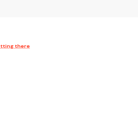
tting there