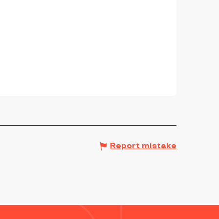
Report mistake