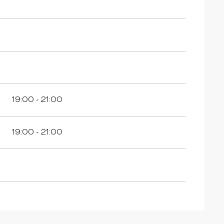
19:00 - 21:00
19:00 - 21:00