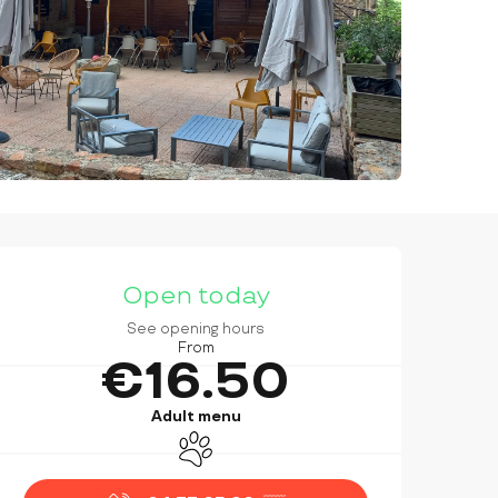
OPENING HOURS & CONTAC
Open today
See opening hours
From
€16.50
Adult menu
Animals accepted