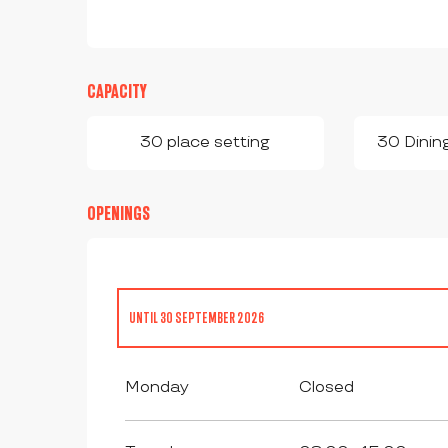
CAPACITY
30 place setting
30 Dinin
OPENINGS
UNTIL
30 SEPTEMBER 2026
FROM
1 JANUARY 2026
UNTIL
30 JUNE 2026
Monday
Closed
FROM
1 JULY 2026
UNTIL
24 JULY 2026