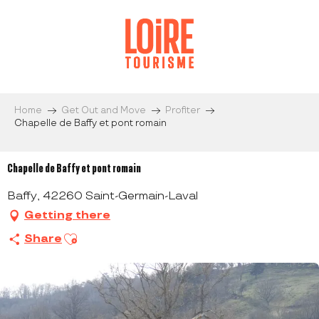
Aller
au
contenu
principal
Home
Get Out and Move
Profiter
Chapelle de Baffy et pont romain
Chapelle de Baffy et pont romain
Baffy, 42260 Saint-Germain-Laval
Getting there
Ajouter aux favoris
Share