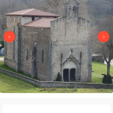
OPENING HOURS & CONTACT DETAILS