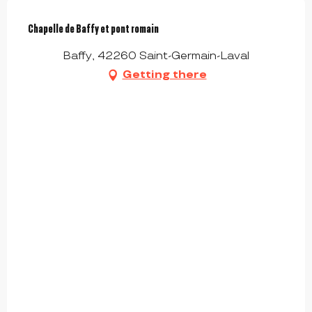
Chapelle de Baffy et pont romain
Baffy, 42260 Saint-Germain-Laval
Getting there