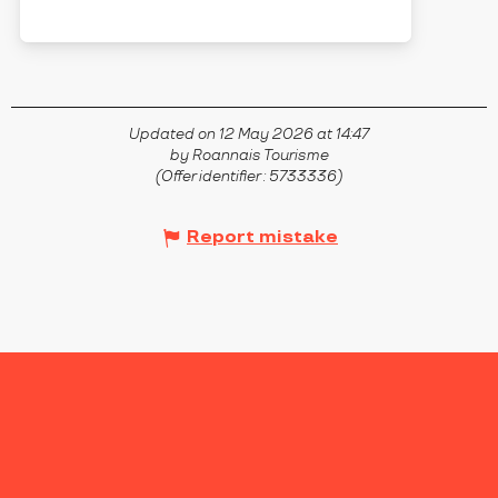
SAINT-GERMAIN-LAVAL
Updated on 12 May 2026 at 14:47
by Roannais Tourisme
(Offer identifier :
5733336
)
Report mistake