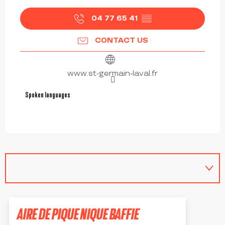
04 77 65 41
▒▒
CONTACT US
www.st-germain-laval.fr
Spoken languages
Spoken languages
AIRE DE PIQUE NIQUE BAFFIE