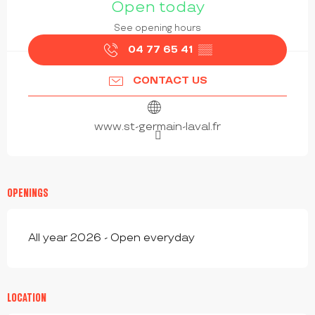
Open today
See opening hours
04 77 65 41
▒▒
CONTACT US
www.st-germain-laval.fr
OPENINGS
All year 2026 - Open everyday
LOCATION