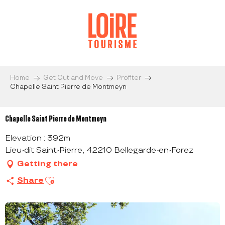
Aller
au
contenu
principal
Home
Get Out and Move
Profiter
Chapelle Saint Pierre de Montmeyn
Chapelle Saint Pierre de Montmeyn
Elevation : 392m
Lieu-dit Saint-Pierre, 42210 Bellegarde-en-Forez
Getting there
Ajouter aux favoris
Share