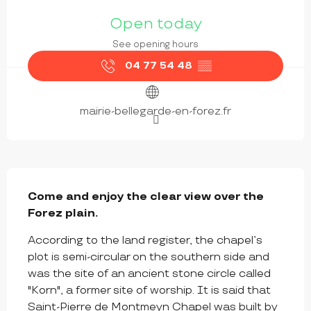
OPENING HOURS & CONTACT DETAILS
Open today
See opening hours
04 77 54 48
▒▒
mairie-bellegarde-en-forez.fr
DESCRIPTION
Come and enjoy the clear view over the 
Forez plain.
According to the land register, the chapel’s 
plot is semi-circular on the southern side and 
was the site of an ancient stone circle called 
"Korn", a former site of worship. It is said that 
Saint-Pierre de Montmeyn Chapel was built by 