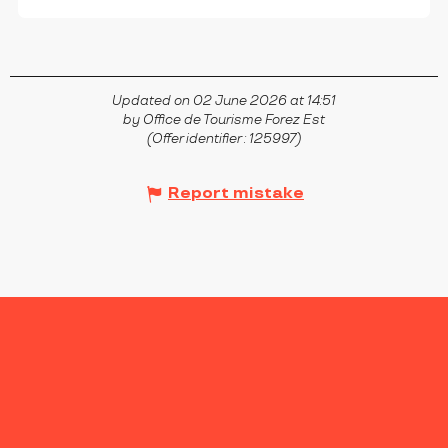
Updated on 02 June 2026 at 14:51
by Office de Tourisme Forez Est
(Offer identifier :
125997
)
Report mistake