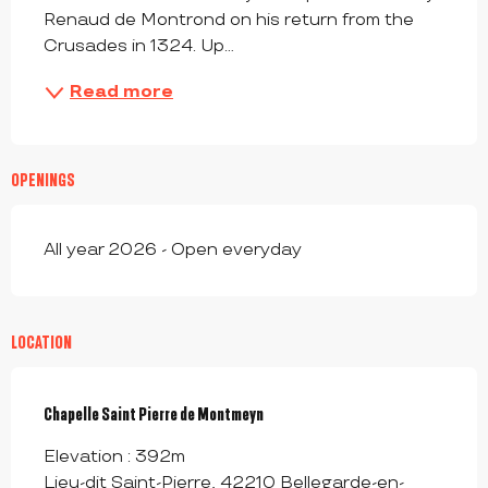
Renaud de Montrond on his return from the 
Crusades in 1324. Up...
Read more
OPENINGS
All year 2026 - Open everyday
LOCATION
Chapelle Saint Pierre de Montmeyn
Elevation : 392m
Lieu-dit Saint-Pierre, 42210 Bellegarde-en-