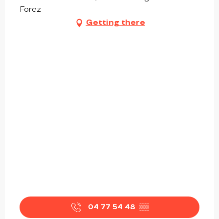
Forez
Getting there
04 77 54 48
▒▒