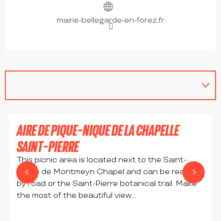
mairie-bellegarde-en-forez.fr
AIRE DE PIQUE-NIQUE DE LA CHAPELLE
SAINT-PIERRE
This picnic area is located next to the Saint-
Pierre de Montmeyn Chapel and can be reached
by road or the Saint-Pierre botanical trail. Make
the most of the beautiful view...
BELLEGARDE-EN-FOREZ