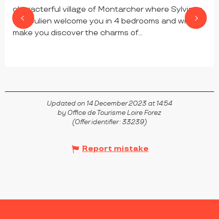
characterful village of Montarcher where Sylviane
and Julien welcome you in 4 bedrooms and will
make you discover the charms of...
MONTARCHER
Updated on 14 December 2023 at 14:54
by Office de Tourisme Loire Forez
(Offer identifier :
33239
)
Report mistake