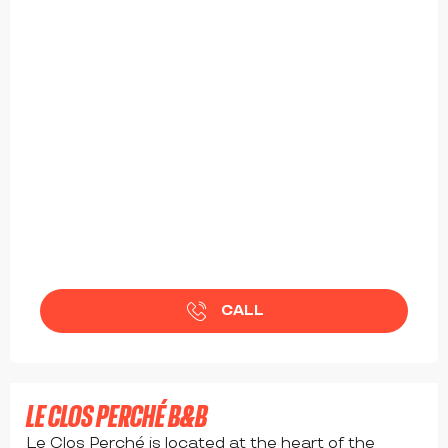
CALL
from
92
€
LE CLOS PERCHÉ B&B
Le Clos Perché is located at the heart of the