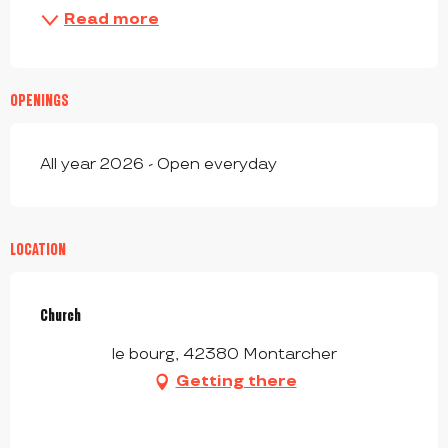
Read more
OPENINGS
All year 2026 - Open everyday
LOCATION
Church
le bourg, 42380 Montarcher
Getting there