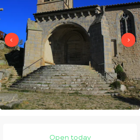
OPENING HOURS & CONTACT DETAILS
Open today