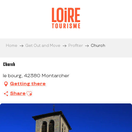
Aller
au
contenu
principal
Home
Get Out and Move
Profiter
Church
Church
le bourg, 42380 Montarcher
Getting there
Ajouter aux favoris
Share