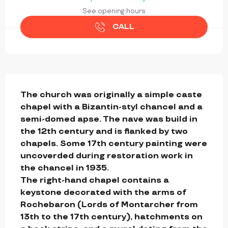
See opening hours
CALL
DESCRIPTION
The church was originally a simple caste 
chapel with a Bizantin-styl chancel and a 
semi-domed apse. The nave was build in 
the 12th century and is flanked by two 
chapels. Some 17th century painting were 
uncoverded during restoration work in 
the chancel in 1935.

The right-hand chapel contains a 
keystone decorated with the arms of 
Rochebaron (Lords of Montarcher from 
13th to the 17th century), hatchments on 