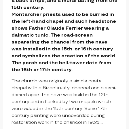
a back stripe, and a mural dating from the 
15th century.

Montarcher priests used to be burried in 
the left-hand chapel and such headstone 
shows Father Claude Ferrier wearing a 
dalmatic tunic. The road-screen 
separating the chancel from the nave 
was installed in the 15th  or 16th century 
and symbolizes the creation of the world. 
The porch and the bell-tower date from 
the 16th or 17th century.
The church was originally a simple caste 
chapel with a Bizantin-styl chancel and a semi-
domed apse. The nave was build in the 12th 
century and is flanked by two chapels which 
were added in the 15th century. Some 17th 
century painting were uncoverded during 
restoration work in the chancel in 1935,...