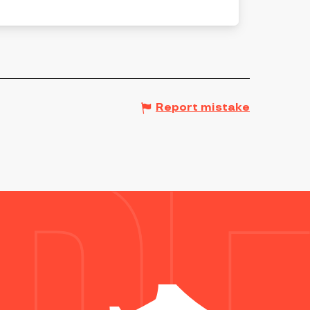
Report mistake