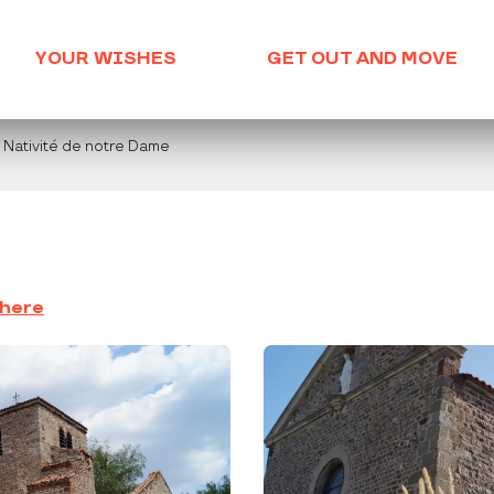
YOUR WISHES
GET OUT AND MOVE
a Nativité de notre Dame
there