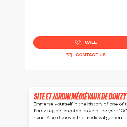
CALL
CONTACT US
SITE ET JARDIN MÉDIÉVAUX DE DONZY
Immerse yourself in the history of one of t
Forez region, erected around the year 1000,
ruins. Also discover the medieval garden.