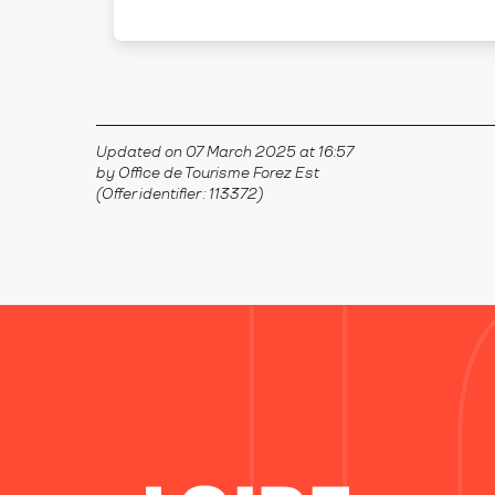
SALT-EN-DONZY
Updated on 07 March 2025 at 16:57
by Office de Tourisme Forez Est
(Offer identifier :
113372
)