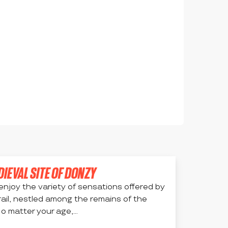
DIEVAL SITE OF DONZY
enjoy the variety of sensations offered by
rail, nestled among the remains of the
o matter your age,...