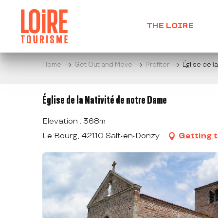
Aller
au
THE LOIRE
contenu
principal
Home
Get Out and Move
Profiter
Église de l
Église de la Nativité de notre Dame
Elevation : 368m
Le Bourg, 42110 Salt-en-Donzy
Getting 