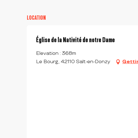
LOCATION
Église de la Nativité de notre Dame
Elevation : 368m
Le Bourg, 42110 Salt-en-Donzy
Getti