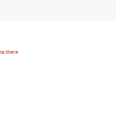
ng there