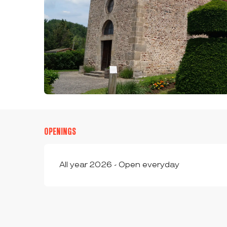
OPENINGS
All year 2026 - Open everyday