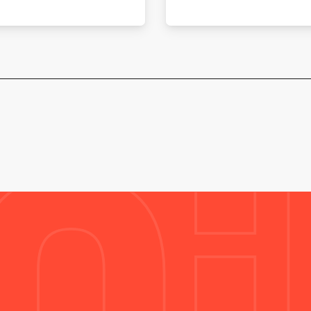
SALT-EN-DONZY