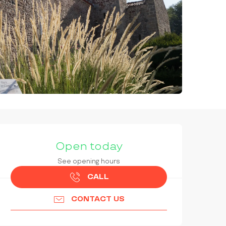
OPENING HOURS & CONTAC
Open today
See opening hours
CALL
CONTACT US