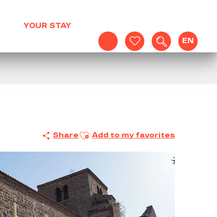
YOUR STAY
EN
Search
Voir les favoris
Ajouter aux favoris
Share
Add to my favorites