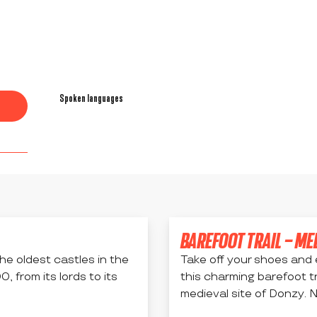
Spoken languages
Spoken languages
BAREFOOT TRAIL – ME
he oldest castles in the
Take off your shoes and 
 from its lords to its
this charming barefoot t
medieval site of Donzy. N