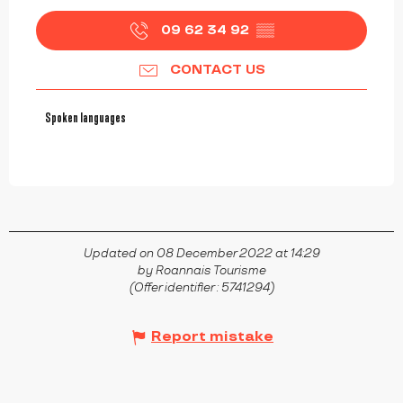
09 62 34 92
▒▒
CONTACT US
Spoken languages
Spoken languages
Updated on 08 December 2022 at 14:29
by Roannais Tourisme
(Offer identifier :
5741294
)
Report mistake