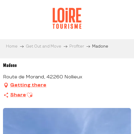
Aller
au
contenu
principal
Home
Get Out and Move
Profiter
Madone
Madone
Route de Morand, 42260 Nollieux
Getting there
Ajouter aux favoris
Share