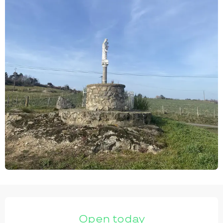
OPENING HOURS & CONTACT DETAILS
Open today