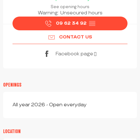
See opening hours
Warning: Unsecured hours
09 62 34 92
▒▒
CONTACT US
Facebook page
OPENINGS
All year 2026 - Open everyday
LOCATION