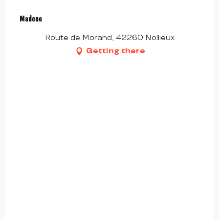
Madone
Route de Morand, 42260 Nollieux
Getting there