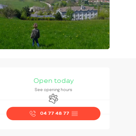
OPENING HOURS & CONTAC
Open today
See opening hours
Animals accepted
04 77 48 77
▒▒