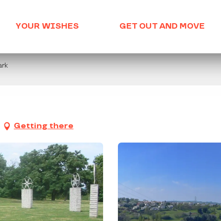
YOUR WISHES
GET OUT AND MOVE
ark
Getting there