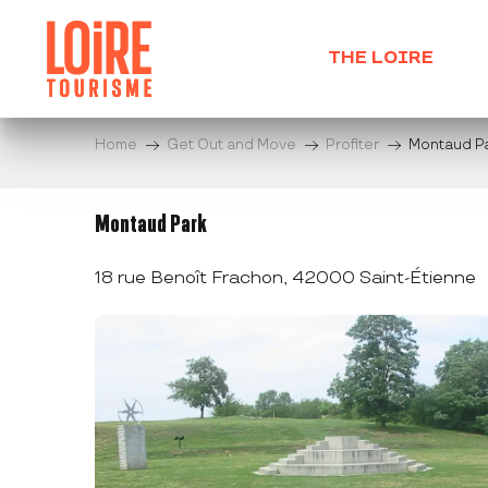
Aller
au
THE LOIRE
contenu
principal
Home
Get Out and Move
Profiter
Montaud P
Montaud Park
18 rue Benoît Frachon, 42000 Saint-Étienne