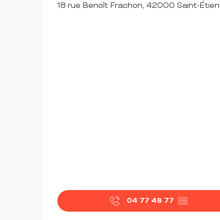
18 rue Benoît Frachon, 42000 Saint-Étie
04 77 48 77
▒▒