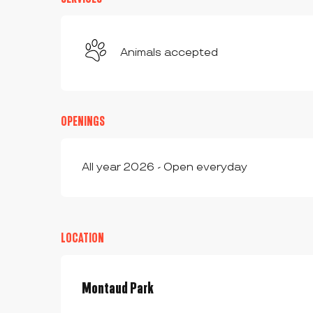
Animals accepted
OPENINGS
All year 2026 - Open everyday
LOCATION
Montaud Park