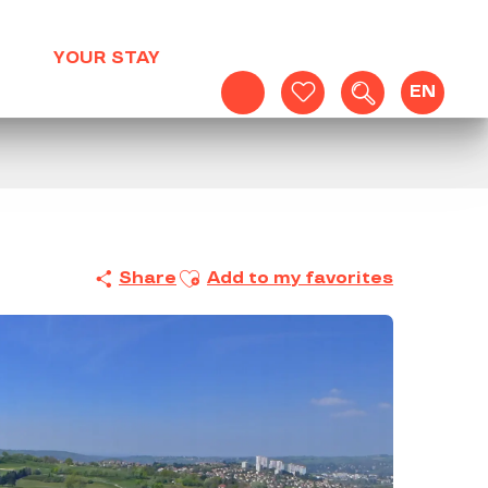
YOUR STAY
EN
Search
Voir les favoris
Ajouter aux favoris
Share
Add to my favorites