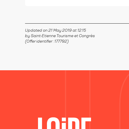
Updated on 21 May 2019 at 12:15
by Saint-Etienne Tourisme et Congrès
(Offer identifier :
177792
)