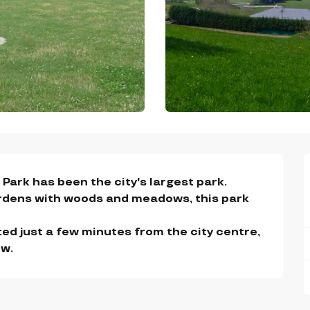
Park has been the city's largest park.

rdens with woods and meadows, this park 
ated just a few minutes from the city centre, 
ew.