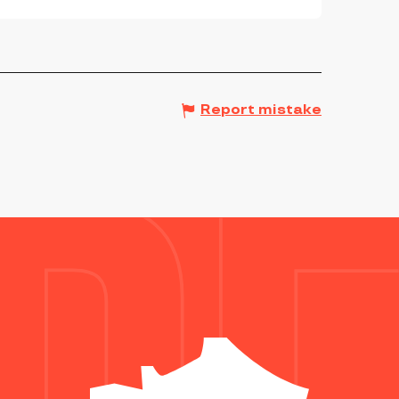
Report mistake