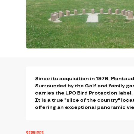
DESCRIPTION
Since its acquisition in 1976, Montaud 
Surrounded by the Golf and family ga
carries the LPO Bird Protection label.

It is a true "slice of the country" loc
offering an exceptional panoramic vi
SERVICES