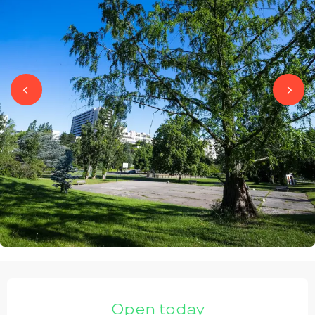
OPENING HOURS & CONTACT DETAILS
Open today