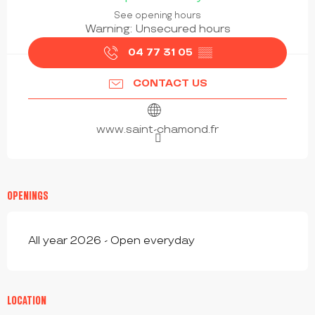
See opening hours
Warning: Unsecured hours
04 77 31 05
▒▒
CONTACT US
www.saint-chamond.fr
OPENINGS
All year 2026 - Open everyday
LOCATION