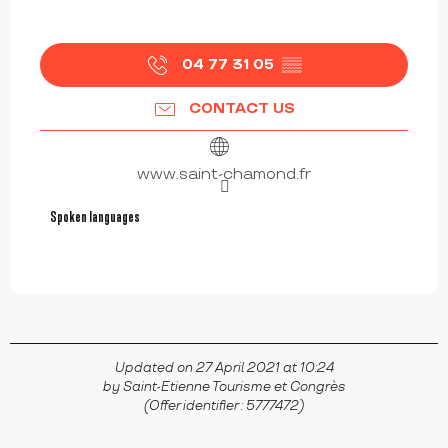
04 77 31 05
▒▒
CONTACT US
www.saint-chamond.fr
Spoken languages
Spoken languages
Updated on 27 April 2021 at 10:24
by Saint-Etienne Tourisme et Congrès
(Offer identifier :
5777472
)