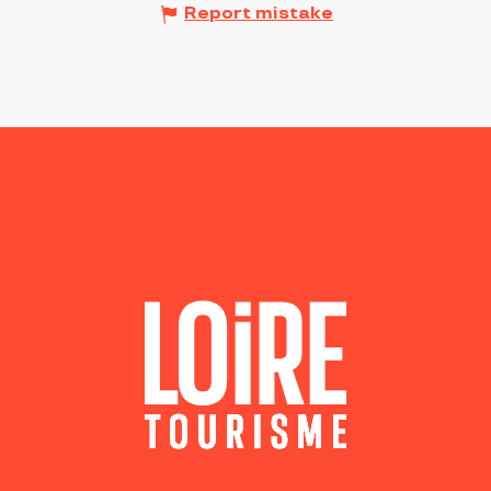
Report mistake