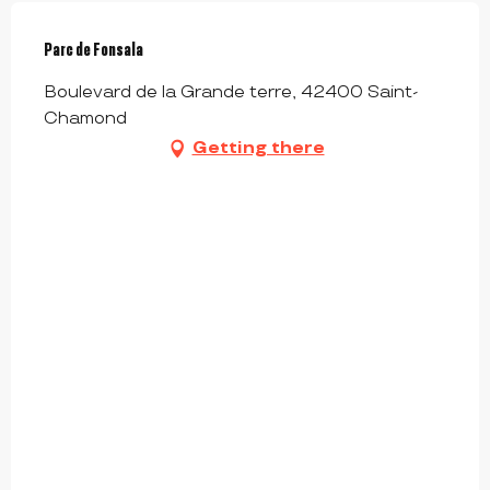
Parc de Fonsala
Boulevard de la Grande terre, 42400 Saint-
Chamond
Getting there