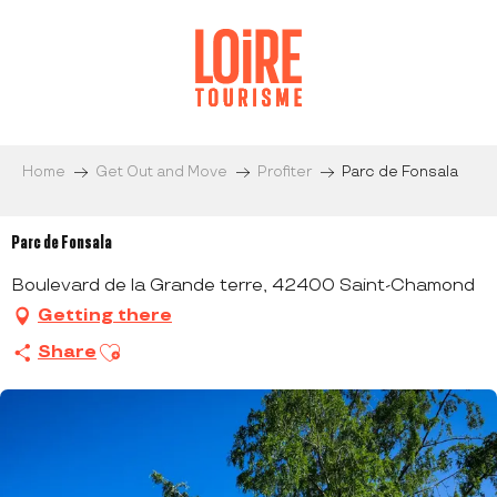
Aller
au
contenu
principal
Home
Get Out and Move
Profiter
Parc de Fonsala
Parc de Fonsala
Boulevard de la Grande terre, 42400 Saint-Chamond
Getting there
Ajouter aux favoris
Share