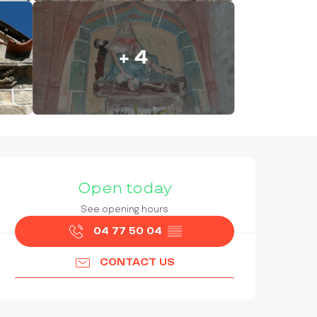
+ 4
OPENING HOURS & CONTAC
Open today
See opening hours
04 77 50 04
▒▒
CONTACT US