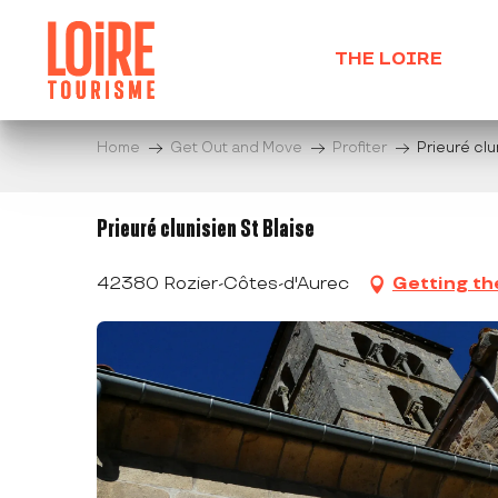
Aller
au
THE LOIRE
contenu
principal
Home
Get Out and Move
Profiter
Prieuré clu
Prieuré clunisien St Blaise
42380 Rozier-Côtes-d'Aurec
Getting th