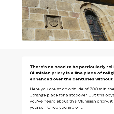
DESCRIPTION
There's no need to be particularly rel
Clunisian priory is a fine piece of rel
enhanced over the centuries without ev
Here you are at an altitude of 700 m in the l
Strange place for a stopover. But this ody
you've heard about this Clunisian priory, i
yourself. Once you are on...