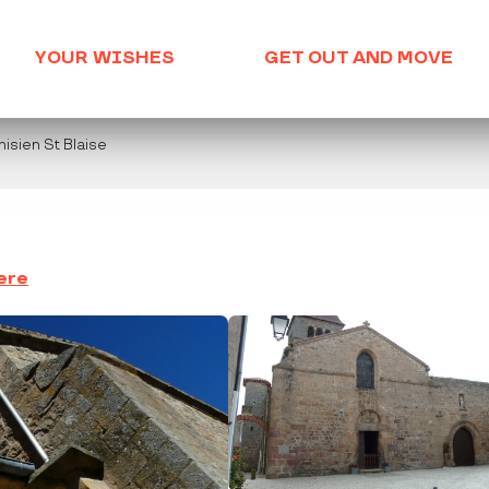
YOUR WISHES
GET OUT AND MOVE
nisien St Blaise
ere