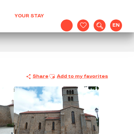
YOUR STAY
EN
Search
Voir les favoris
Ajouter aux favoris
Share
Add to my favorites