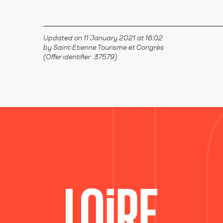
Updated on 11 January 2021 at 16:02
by Saint-Etienne Tourisme et Congrès
(Offer identifier :
37579
)