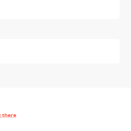
g there