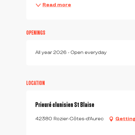
Read more
OPENINGS
All year 2026 - Open everyday
LOCATION
Prieuré clunisien St Blaise
42380 Rozier-Côtes-d'Aurec
Gettin