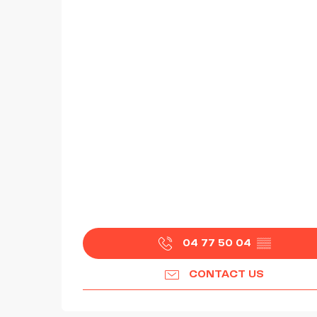
04 77 50 04
▒▒
CONTACT US