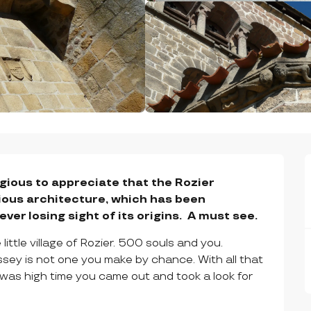
igious to appreciate that the Rozier 
igious architecture, which has been 
er losing sight of its origins.  A must see.
ittle village of Rozier. 500 souls and you. 
ssey is not one you make by chance. With all that 
t was high time you came out and took a look for 