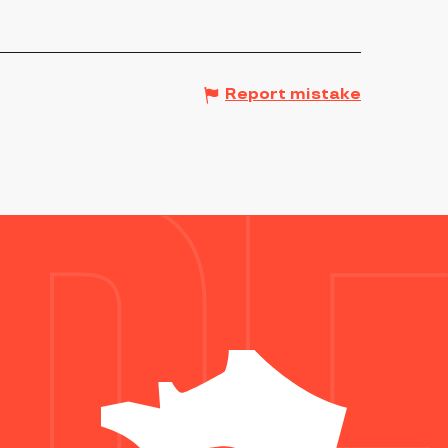
Report mistake