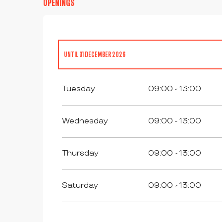
OPENINGS
UNTIL
31 DECEMBER 2026
ALL YEAR 2027
Tuesday
09:00 - 13:00
Wednesday
09:00 - 13:00
Thursday
09:00 - 13:00
Saturday
09:00 - 13:00