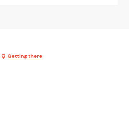
Getting there