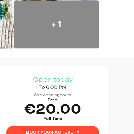
+ 1
OPENING HOURS & CONTAC
Open today
To 6:00 PM
See opening hours
From
€20.00
Full-fare
BOOK YOUR ACTIVITY