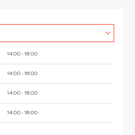
14:00 - 18:00
14:00 - 18:00
14:00 - 18:00
14:00 - 18:00