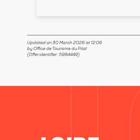
Updated on 30 March 2026 at 12:06
by Office de Tourisme du Pilat
(Offer identifier :
5984449
)