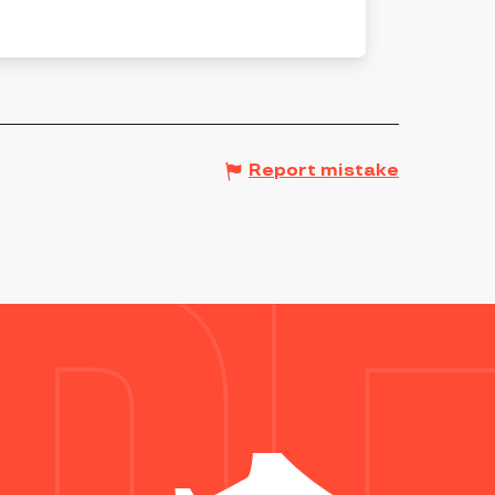
Report mistake