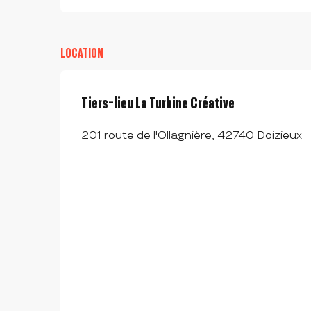
LOCATION
Tiers-lieu La Turbine Créative
201 route de l'Ollagnière, 42740 Doizieux