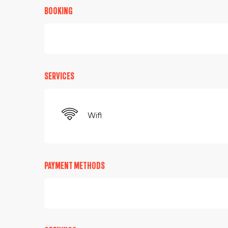
BOOKING
SERVICES
Wifi
PAYMENT METHODS