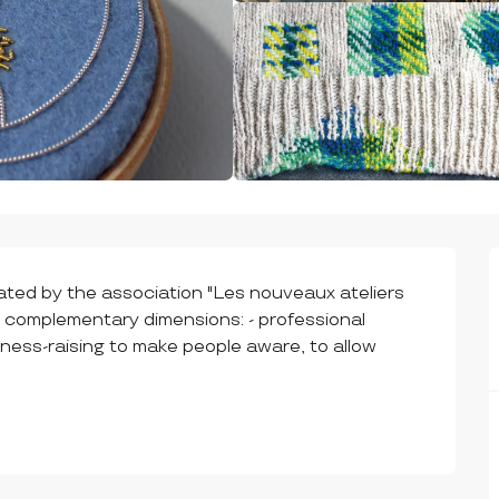
eated by the association "Les nouveaux ateliers 
3 complementary dimensions: - professional 
ness-raising to make people aware, to allow 