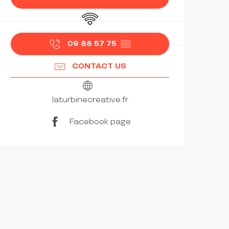
Wifi
09 88 57 75
▒▒
CONTACT US
laturbinecreative.fr
Facebook page