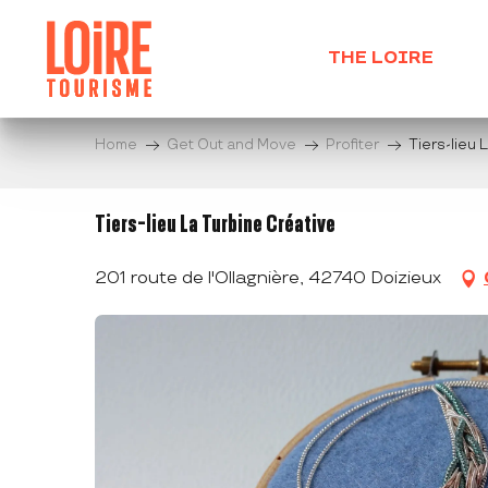
Aller
au
THE LOIRE
contenu
principal
Home
Get Out and Move
Profiter
Tiers-lieu 
Tiers-lieu La Turbine Créative
201 route de l'Ollagnière, 42740 Doizieux