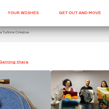
YOUR WISHES
GET OUT AND MOVE
La Turbine Créative
Getting there