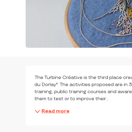
DESCRIPTION
The Turbine Créative is the third place cr
du Dorlay". The activities proposed are in 
training, public training courses and aware
them to test or to improve their...
Read more