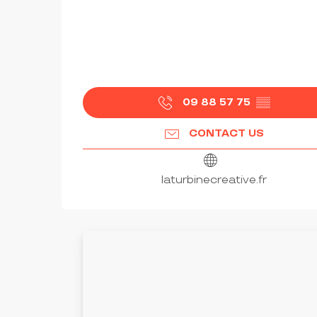
09 88 57 75
▒▒
CONTACT US
laturbinecreative.fr