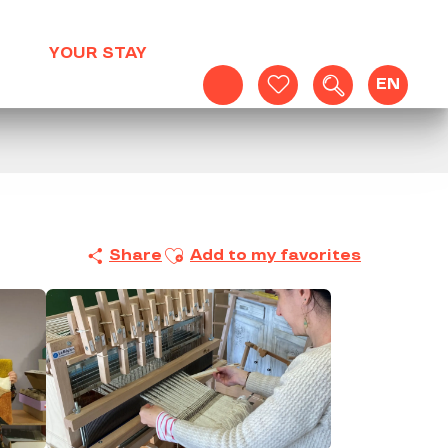
YOUR STAY
EN
Search
Voir les favoris
Ajouter aux favoris
Share
Add to my favorites