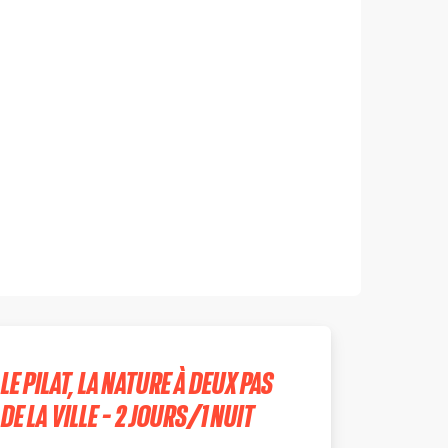
LE PILAT, LA NATURE À DEUX PAS
DE LA VILLE - 2 JOURS/1 NUIT
SAINTE-CROIX-EN-JAREZ