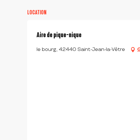
LOCATION
Aire de pique-nique
le bourg, 42440 Saint-Jean-la-Vêtre