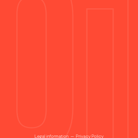
Legal information
—
Privacy Policy