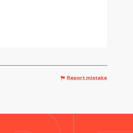
Report mistake