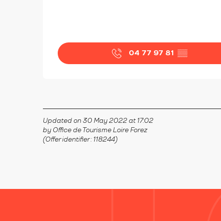
04 77 97 81
▒▒
Updated on 30 May 2022 at 17:02
by Office de Tourisme Loire Forez
(Offer identifier :
118244
)