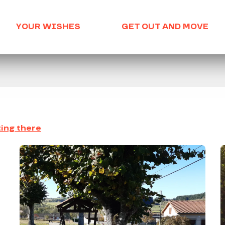
YOUR WISHES
GET OUT AND MOVE
ing there