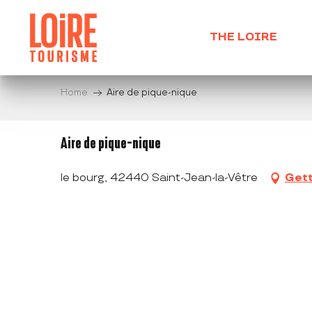
Aller
au
THE LOIRE
contenu
principal
Home
Aire de pique-nique
Aire de pique-nique
le bourg, 42440 Saint-Jean-la-Vêtre
Gett