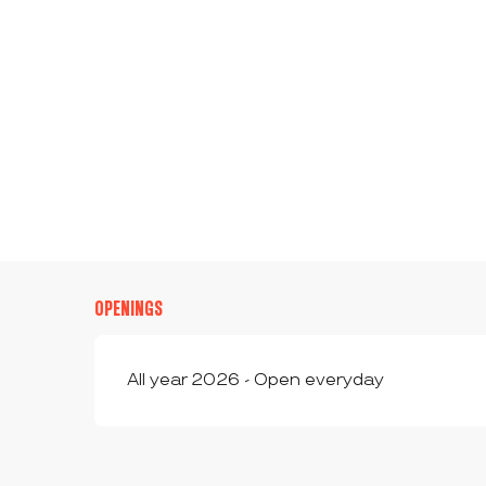
OPENINGS
All year 2026 - Open everyday