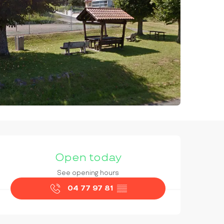
OPENING HOURS & CONTAC
Open today
See opening hours
04 77 97 81
▒▒