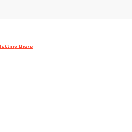
Getting there