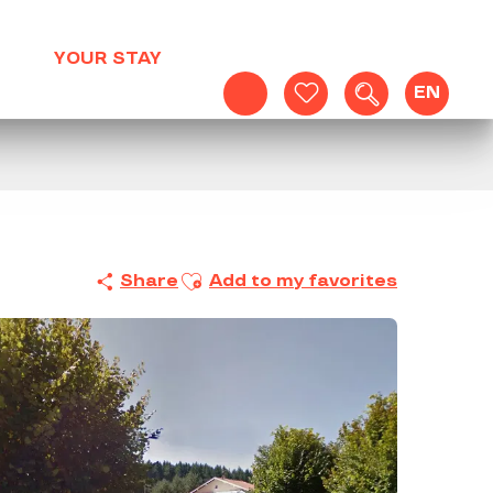
YOUR STAY
EN
Search
Voir les favoris
Ajouter aux favoris
Share
Add to my favorites