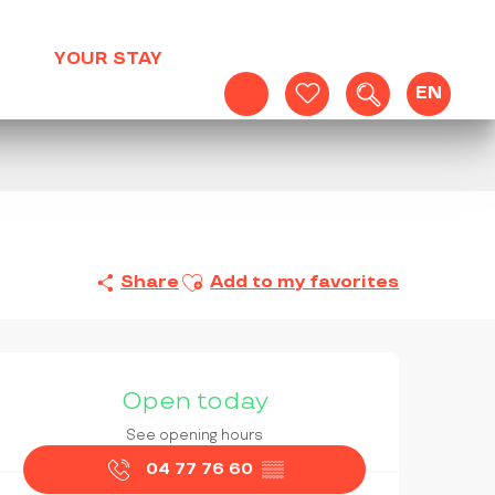
YOUR STAY
EN
Search
Voir les favoris
Ajouter aux favoris
Share
Add to my favorites
OPENING HOURS & CONTAC
Open today
See opening hours
04 77 76 60
▒▒