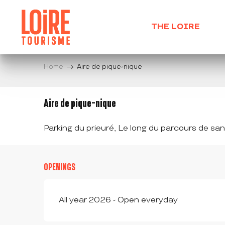
Aller
au
THE LOIRE
contenu
principal
Home
Aire de pique-nique
Aire de pique-nique
Parking du prieuré, Le long du parcours de sa
OPENINGS
All year 2026 - Open everyday