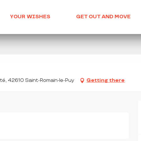
YOUR WISHES
GET OUT AND MOVE
nté, 42610 Saint-Romain-le-Puy
Getting there