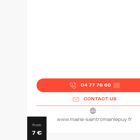
04 77 76 60
▒▒
CONTACT US
www.mairie-saintromainlepuy.fr
from
7
€