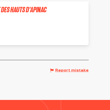
T DES HAUTS D'APINAC
Report mistake