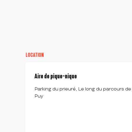
LOCATION
Aire de pique-nique
Parking du prieuré, Le long du parcours de
Puy