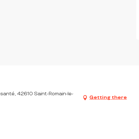
 santé, 42610 Saint-Romain-le-
Getting there