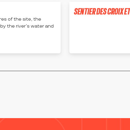
SENTIER DES CROIX E
es of the site, the
APINAC
 by the river’s water and