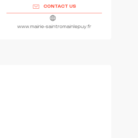
CONTACT US
www.mairie-saintromainlepuy.fr