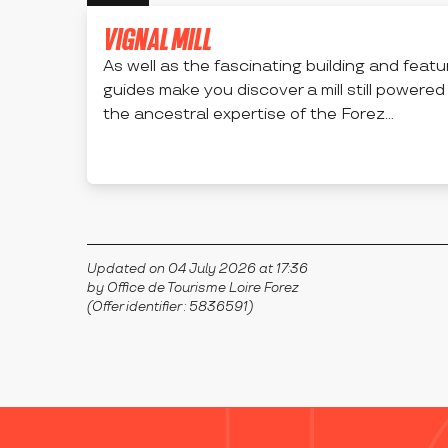
VIGNAL MILL
As well as the fascinating building and featur
guides make you discover a mill still powered
the ancestral expertise of the Forez...
APINAC
Updated on 04 July 2026 at 17:36
by Office de Tourisme Loire Forez
(Offer identifier :
5836591
)