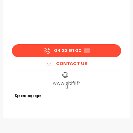
04 22 91 00
▒▒
CONTACT US
www.altifil.fr
Spoken languages
Spoken languages