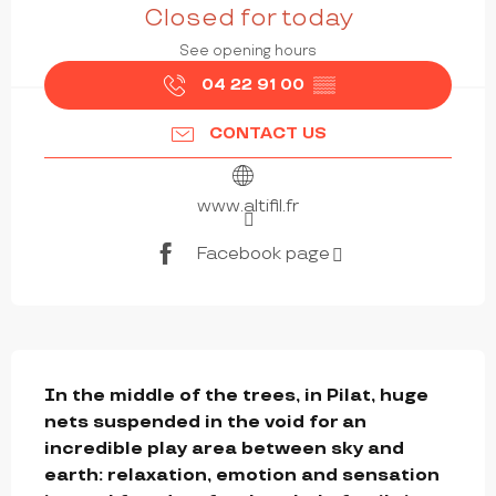
Closed for today
See opening hours
04 22 91 00
▒▒
CONTACT US
www.altifil.fr
Facebook page
DESCRIPTION
In the middle of the trees, in Pilat, huge 
nets suspended in the void for an 
incredible play area between sky and 
earth: relaxation, emotion and sensation 