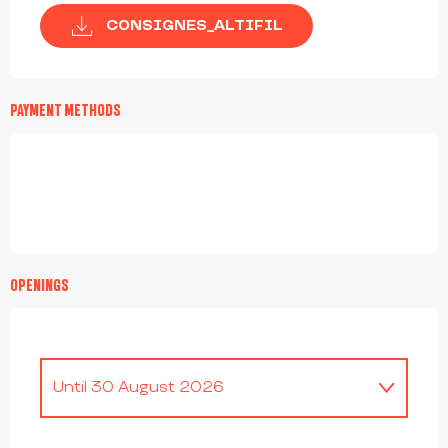
CONSIGNES_ALTIFIL
PAYMENT METHODS
OPENINGS
Until
30 August 2026
From
4 April 2026
until
19 April 2026