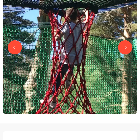
OPENING HOURS & CONTACT DETAILS