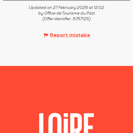
Updated on 27 February 2026 at 12:02
by Office de Tourisme du Pilat
(Offer identifier :
5757125
)
Report mistake