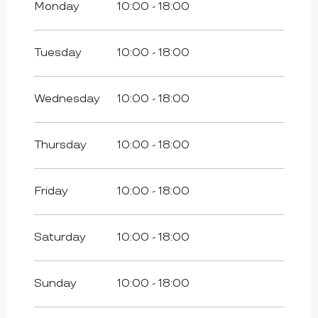
Monday
10:00 - 18:00
From
25 April 2026
until
26 April 2026
Tuesday
10:00 - 18:00
From
1 May 2026
until
3 May 2026
Wednesday
10:00 - 18:00
From
8 May 2026
until
10 May 2026
Thursday
10:00 - 18:00
From
14 May 2026
until
17 May 2026
Friday
10:00 - 18:00
From
23 May 2026
until
25 May 2026
Saturday
10:00 - 18:00
From
30 May 2026
until
31 May 2026
Sunday
10:00 - 18:00
From
6 June 2026
until
7 June 2026