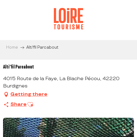
Aller
au
contenu
principal
Home
Alti'fil Parcabout
Alti'fil Parcabout
4015 Route de la Faye, La Blache Pécou, 42220
Burdignes
Getting there
Ajouter aux favoris
Share