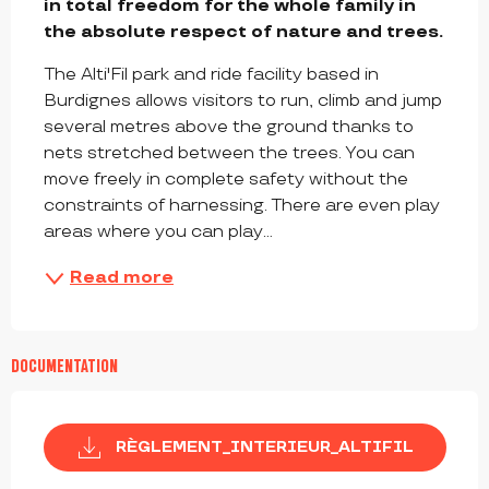
in total freedom for the whole family in 
the absolute respect of nature and trees.
The Alti'Fil park and ride facility based in 
Burdignes allows visitors to run, climb and jump 
several metres above the ground thanks to 
nets stretched between the trees. You can 
move freely in complete safety without the 
constraints of harnessing. There are even play 
areas where you can play...
Read more
DOCUMENTATION
RÈGLEMENT_INTERIEUR_ALTIFIL