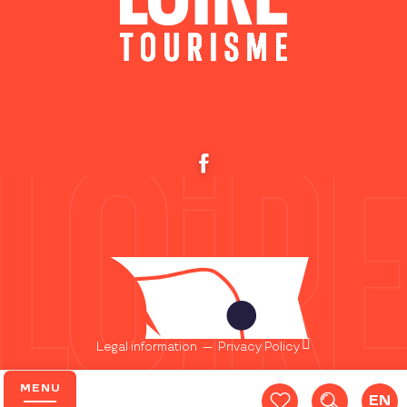
Legal information
—
Privacy Policy
MENU
EN