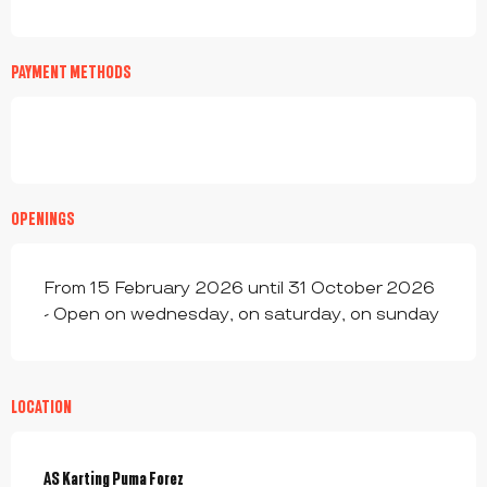
PAYMENT METHODS
OPENINGS
From 15 February 2026 until 31 October 2026
- Open on wednesday, on saturday, on sunday
LOCATION
AS Karting Puma Forez