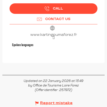
CALL
CONTACT US
www.kartingpumaforez.fr
Spoken languages
Spoken languages
Updated on 22 January 2026 at 13:49
by Office de Tourisme Loire Forez
(Offer identifier :
257972
)
Report mistake