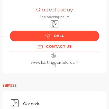
OPENING HOURS & CONTACT DETAILS
Closed today
See opening hours
Car park
CALL
CONTACT US
www.kartingpumaforez.fr
SERVICES
Car park