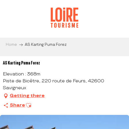
Aller
au
contenu
principal
Home
AS Karting Puma Forez
AS Karting Puma Forez
Elevation : 368m
Piste de Bicêtre, 220 route de Feurs, 42600
Savigneux
Getting there
Ajouter aux favoris
Share