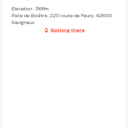
Elevation : 368m
Piste de Bicêtre, 220 route de Feurs, 42600
Savigneux
Getting there