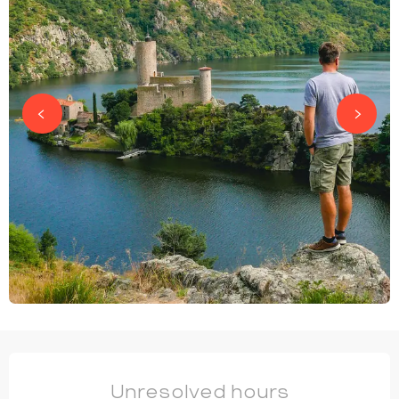
OPENING HOURS & CONTACT DETAILS
Unresolved hours