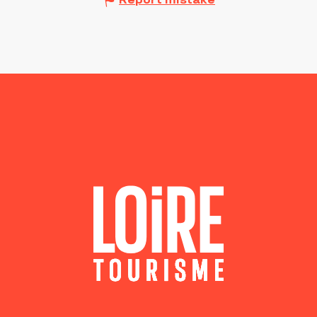
Report mistake