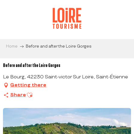
Aller
au
contenu
principal
Home
Before and after the Loire Gorges
Before and after the Loire Gorges
Le Bourg, 42230 Saint-victor Sur Loire, Saint-Étienne
Getting there
Ajouter aux favoris
Share