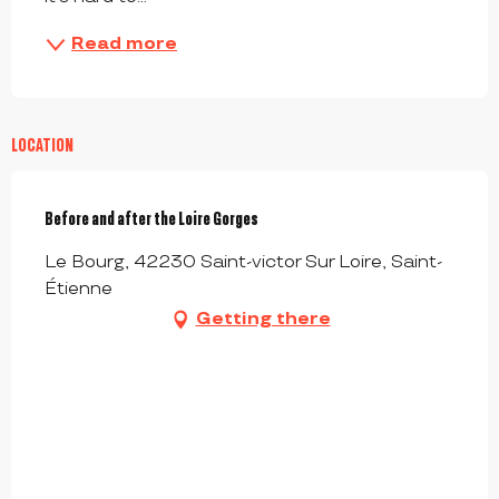
Read more
LOCATION
Before and after the Loire Gorges
Le Bourg, 42230 Saint-victor Sur Loire, Saint-
Étienne
Getting there