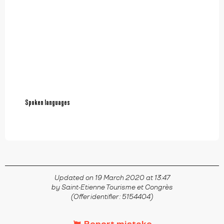
Spoken languages
Spoken languages
Updated on 19 March 2020 at 13:47
by Saint-Etienne Tourisme et Congrès
(Offer identifier :
5154404
)