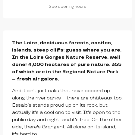
See opening hours
DESCRIPTION
The Loire, deciduous forests, castles, 
islands, steep cliffs; guess where you are. 
In the Loire Gorges Nature Reserve, well 
done! 4,000 hectares of pure nature, 355 
of which are in the Regional Nature Park 
– fresh air galore.
And it isn't just oaks that have popped up 
along the river banks – there are châteaux too. 
Essalois stands proud up on its rock, but 
actually it's a cool one to visit. It's open to the 
public day and night, and it's free. On the other 
side, there's Grangent. All alone on its island, 
it's hard to...