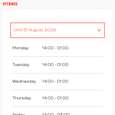
OPENINGS
Until
31 August 2026
From
1 January 2026
until
3 July 2026
Monday
14:00 - 01:00
From
2 September 2026
until
31
December 2026
Tuesday
14:00 - 01:00
Wednesday
14:00 - 01:00
Thursday
14:00 - 01:00
Friday
14:00 - 03:00