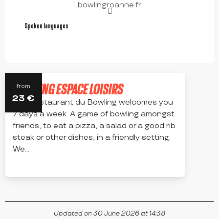
bowlingroanne.fr
Spoken languages
Spoken languages
BOWLING ESPACE LOISIRS
from
23
€
The Restaurant du Bowling welcomes you
7 days a week. A game of bowling amongst
friends, to eat a pizza, a salad or a good rib
steak or other dishes, in a friendly setting.
We...
RIORGES
Updated on 30 June 2026 at 14:38