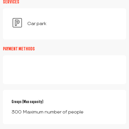
SERVICES
Car park
PAYMENT METHODS
Groups (Max capacity)
Groups (Max capacity)
300 Maximum number of people