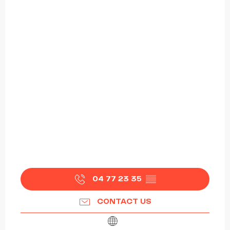
04 77 23 35
▒▒
CONTACT US