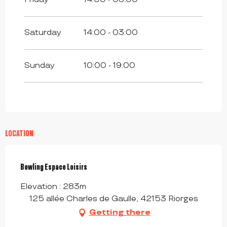
Saturday
14:00 - 03:00
Sunday
10:00 - 19:00
LOCATION
Bowling Espace Loisirs
Elevation : 283m
125 allée Charles de Gaulle, 42153 Riorges
Getting there