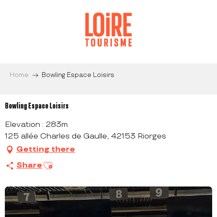
Aller
au
contenu
principal
Home
Bowling Espace Loisirs
Bowling Espace Loisirs
Elevation : 283m
125 allée Charles de Gaulle, 42153 Riorges
Getting there
Ajouter aux favoris
Share