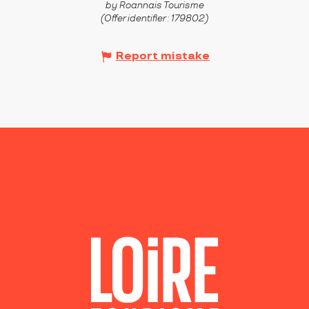
by Roannais Tourisme
(Offer identifier :
179802
)
Report mistake