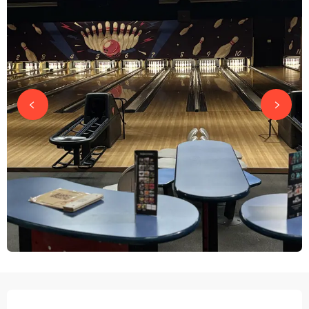
OPENING HOURS & CONTACT DETAILS