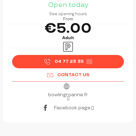
Open today
See opening hours
From
€5.00
Adult
Car park
04 77 23 35
▒▒
CONTACT US
bowlingroanne.fr
Facebook page