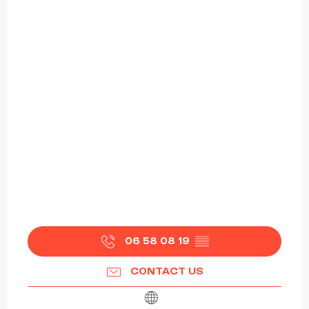
06 58 08 19
▒▒
CONTACT US