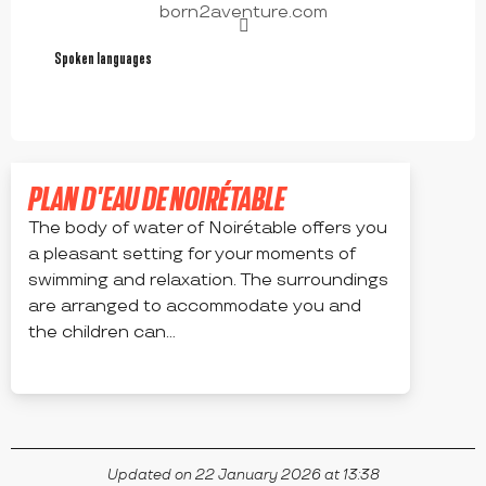
born2aventure.com
Spoken languages
Spoken languages
PLAN D'EAU DE NOIRÉTABLE
The body of water of Noirétable offers you
a pleasant setting for your moments of
swimming and relaxation. The surroundings
are arranged to accommodate you and
the children can...
NOIRÉTABLE
Updated on 22 January 2026 at 13:38