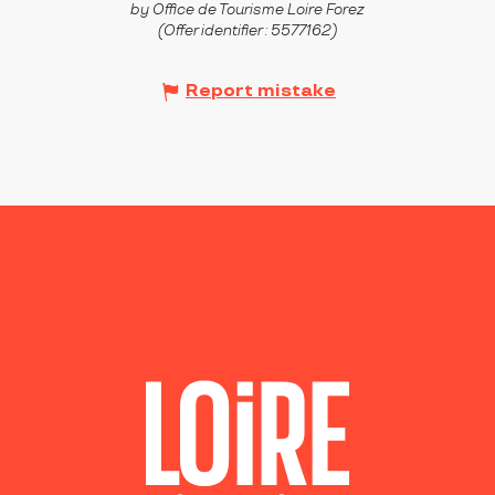
by Office de Tourisme Loire Forez
(Offer identifier :
5577162
)
Report mistake