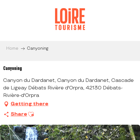
Aller
au
contenu
principal
Home
Canyoning
Canyoning
Canyon du Dardanet, Canyon du Dardanet, Cascade
de Ligeay Débats Rivière d'Orpra, 42130 Débats-
Rivière-d'Orpra
Getting there
Ajouter aux favoris
Share