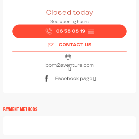
OPENING HOURS & CONTACT DETAILS
Closed today
See opening hours
06 58 08 19
▒▒
CONTACT US
born2aventure.com
Facebook page
PAYMENT METHODS