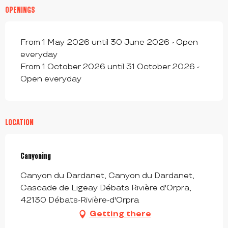
OPENINGS
From 1 May 2026 until 30 June 2026 - Open
everyday
From 1 October 2026 until 31 October 2026 -
Open everyday
LOCATION
Canyoning
Canyon du Dardanet, Canyon du Dardanet,
Cascade de Ligeay Débats Rivière d'Orpra,
42130 Débats-Rivière-d'Orpra
Getting there