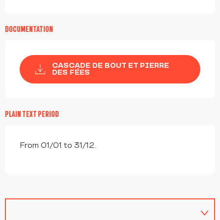
DOCUMENTATION
CASCADE DE BOUT ET PIERRE
DES FÉES
PLAIN TEXT PERIOD
From 01/01 to 31/12.