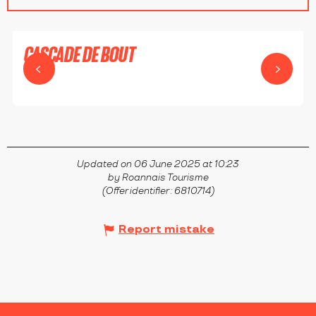
CASCADE DE BOUT
SAINT-PRIEST-LA-PRUGNE
Updated on 06 June 2025 at 10:23
by Roannais Tourisme
(Offer identifier :
6810714
)
Report mistake