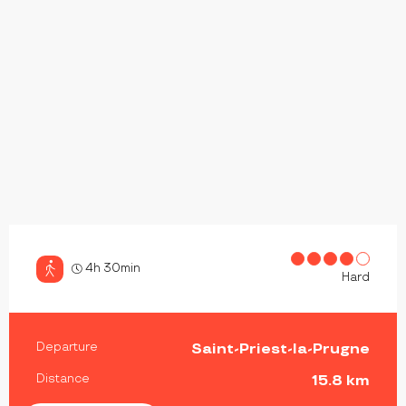
4h 30min
Hard
PRACTICAL INFORMATION
Departure
Saint-Priest-la-Prugne
Distance
15.8 km