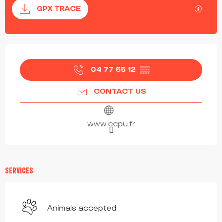
Documentation
GPX / 
GPX TRACE
OPENING HOURS & CONTACT DETAILS
04 77 65 12
▒▒
CONTACT US
www.ccpu.fr
SERVICES
Animals accepted