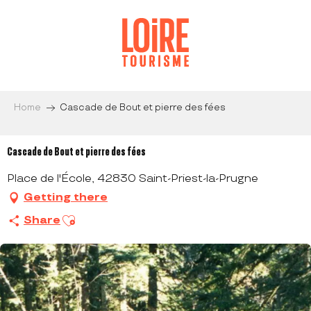
Aller
au
contenu
principal
Home
Cascade de Bout et pierre des fées
Cascade de Bout et pierre des fées
Place de l'École, 42830 Saint-Priest-la-Prugne
Getting there
Ajouter aux favoris
Share