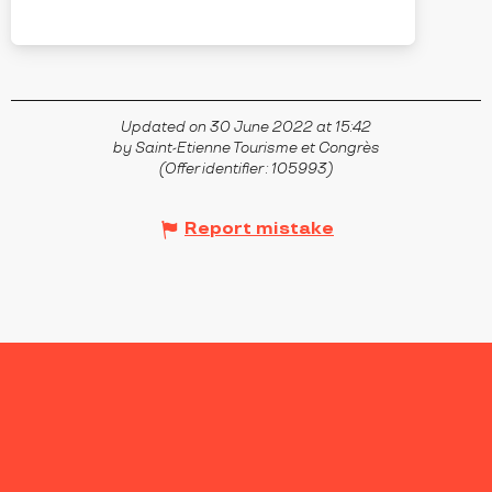
ANDRÉZIEUX-BOUTHÉON
Updated on 30 June 2022 at 15:42
by Saint-Etienne Tourisme et Congrès
(Offer identifier :
105993
)
Report mistake