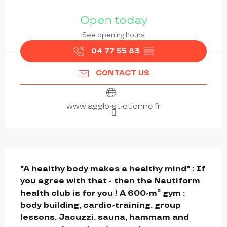
OPENING HOURS & CONTACT DETAILS
Open today
See opening hours
04 77 55 83
▒▒
CONTACT US
www.agglo-st-etienne.fr
DESCRIPTION
"A healthy body makes a healthy mind" : If 
you agree with that - then the Nautiform 
health club is for you ! A 600-m² gym : 
body building, cardio-training, group 
lessons, Jacuzzi, sauna, hammam and 