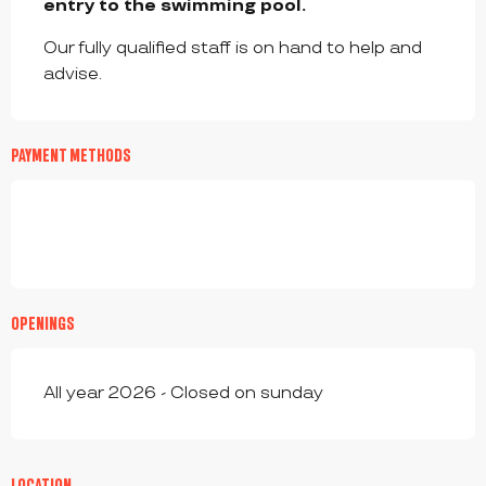
entry to the swimming pool.
Our fully qualified staff is on hand to help and 
advise.
PAYMENT METHODS
OPENINGS
All year 2026 - Closed on sunday
LOCATION