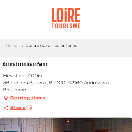
Aller
au
contenu
principal
Home
Centre de remise en forme
Centre de remise en forme
Elevation : 400m
36 rue des Bullieux, BP 120, 42160 Andrézieux-
Bouthéon
Getting there
Ajouter aux favoris
Share