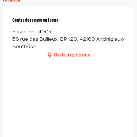
Centre de remise en forme
Elevation : 400m
36 rue des Bullieux, BP 120, 42160 Andrézieux-
Bouthéon
Getting there