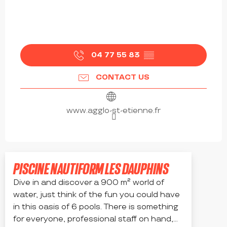
04 77 55 83
▒▒
CONTACT US
www.agglo-st-etienne.fr
PISCINE NAUTIFORM LES DAUPHINS
Dive in and discover a 900 m² world of
water, just think of the fun you could have
in this oasis of 6 pools. There is something
for everyone, professional staff on hand,...