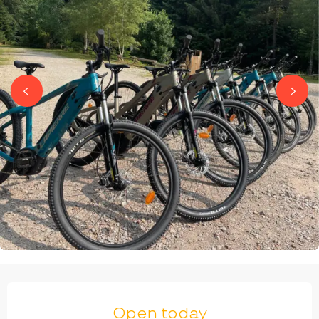
OPENING HOURS & CONTACT DETAILS
Open today