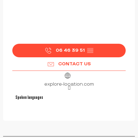
06 46 39 51
▒▒
CONTACT US
explore-location.com
Spoken languages
Spoken languages