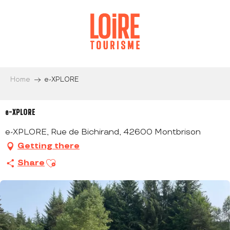
Aller
au
contenu
principal
Home
e-XPLORE
e-XPLORE
e-XPLORE, Rue de Bichirand, 42600 Montbrison
Getting there
Ajouter aux favoris
Share