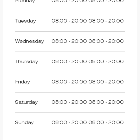
Monday
08:00 - 20:00
08:00 - 20:00
Tuesday
08:00 - 20:00
08:00 - 20:00
Wednesday
08:00 - 20:00
08:00 - 20:00
Thursday
08:00 - 20:00
08:00 - 20:00
Friday
08:00 - 20:00
08:00 - 20:00
Saturday
08:00 - 20:00
08:00 - 20:00
Sunday
08:00 - 20:00
08:00 - 20:00