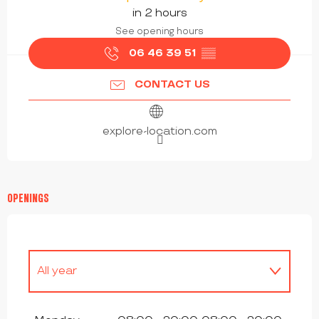
in 2 hours
See opening hours
06 46 39 51
▒▒
CONTACT US
explore-location.com
OPENINGS
All year
All year 2027