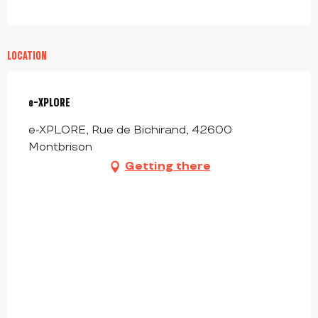
LOCATION
e-XPLORE
e-XPLORE, Rue de Bichirand, 42600
Montbrison
Getting there