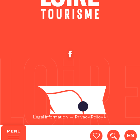
Legal information
—
Privacy Policy
MENU
EN
Search