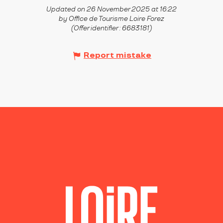
Updated on 26 November 2025 at 16:22
by Office de Tourisme Loire Forez
(Offer identifier :
6683181
)
Report mistake