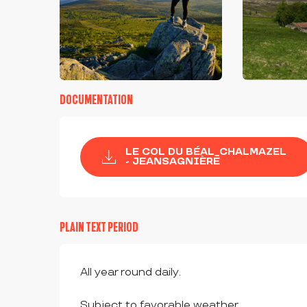
DOCUMENTATION
LE COL DU BÉAL_CHALMAZEL
- JEANSAGNIÈRE
PLAIN TEXT PERIOD
All year round daily.
Subject to favorable weather.