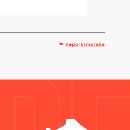
Report mistake