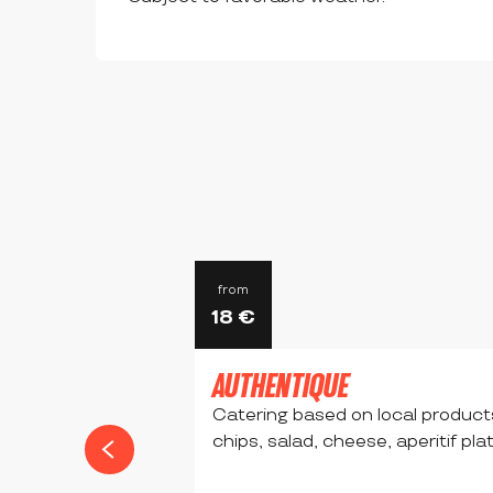
from
18
€
AUTHENTIQUE
Catering based on local product
chips, salad, cheese, aperitif pla
CHALMAZEL