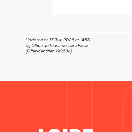
Updated on 13 July 2026 at 14:36
by Office de Tourisme Loire Forez
(Offer identifier :
190684
)