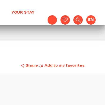
YOUR STAY
EN
Search
Voir les favoris
Ajouter aux favoris
Share
Add to my favorites