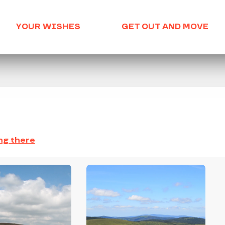
YOUR WISHES
GET OUT AND MOVE
ng there