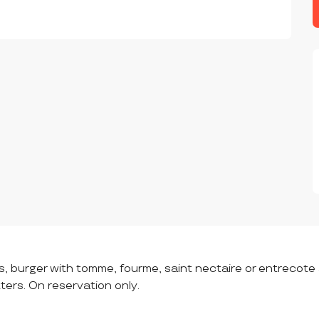
s, burger with tomme, fourme, saint nectaire or entrecot
tters. On reservation only.