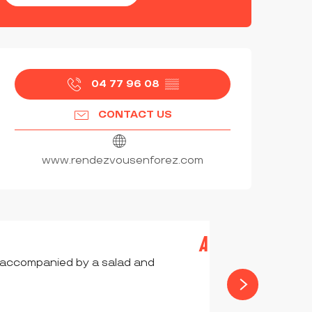
OPENING HOURS & CONTAC
04 77 96 08
▒▒
CONTACT US
www.rendezvousenforez.com
A LA MONTAGNE
e accompanied by a salad and
CHALMAZEL