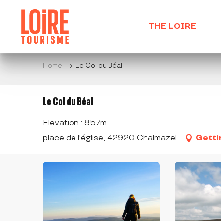
Aller
au
THE LOIRE
contenu
principal
Home
Le Col du Béal
Le Col du Béal
Elevation : 857m
place de l'église, 42920 Chalmazel
Getti