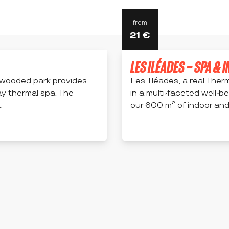
from
21
€
LES ILÉADES – SPA & 
s wooded park provides
Les Iléades, a real Therm
ay thermal spa. The
in a multi-faceted well-be
.
our 600 m² of indoor and 
MONTROND-LES-BAINS