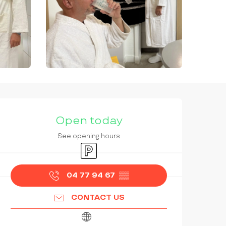
OPENING HOURS & CONTAC
Open today
See opening hours
Car park
04 77 94 67
▒▒
CONTACT US