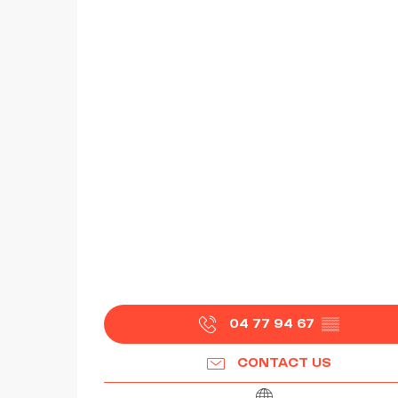
04 77 94 67
▒▒
CONTACT US