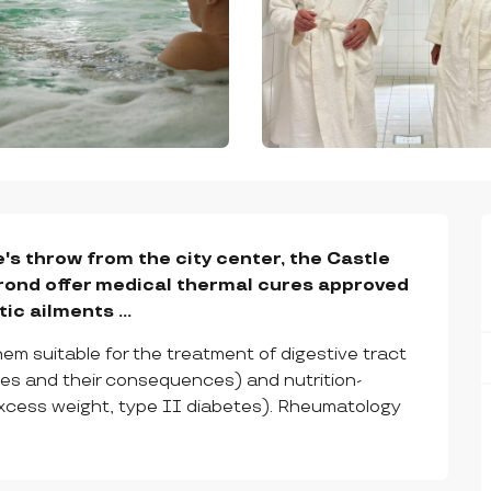
's throw from the city center, the Castle 
ond offer medical thermal cures approved 
c ailments ...
em suitable for the treatment of digestive tract 
hies and their consequences) and nutrition-
excess weight, type II diabetes). Rheumatology 