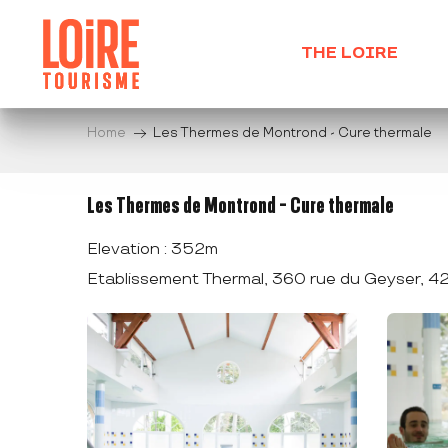
Aller
au
THE LOIRE
contenu
principal
Home
Les Thermes de Montrond - Cure thermale
Les Thermes de Montrond - Cure thermale
Elevation : 352m
Etablissement Thermal, 360 rue du Geyser, 4