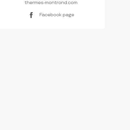
thermes-montrond.com
Facebook page