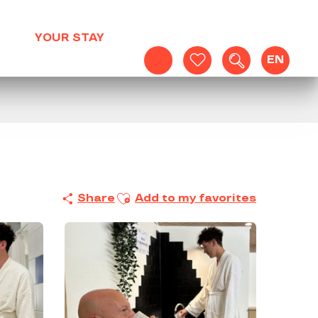
YOUR STAY
EN
Search
Voir les favoris
Ajouter aux favoris
Share
Add to my favorites