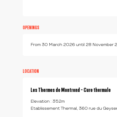
OPENINGS
From 30 March 2026 until 28 November 2
LOCATION
Les Thermes de Montrond - Cure thermale
Elevation : 352m
Etablissement Thermal, 360 rue du Geyse