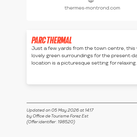
thermes-montrond.com
PARC THERMAL
Just a few yards from the town centre, thi
lovely green surroundings for the present-d
location is a picturesque setting for relaxing..
MONTROND-LES-BAINS
Updated on 05 May 2026 at 14:17
by Office de Tourisme Forez Est
(Offer identifier :
198520
)