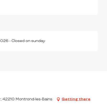
026 - Closed on sunday
r, 42210 Montrond-les-Bains
Getting there