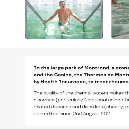
DESCRIPTION
In the large park of Montrond, a stone
and the Casino, the Thermes de Montr
by Health Insurance, to treat rheumati
The quality of the thermal waters makes th
disorders (particularly functional colopat
related diseases and disorders (obesity, 
accredited since 2nd August 2011.