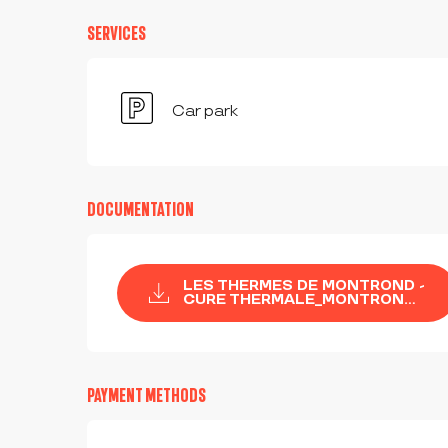
SERVICES
Car park
DOCUMENTATION
LES THERMES DE MONTROND -
CURE THERMALE_MONTRON...
PAYMENT METHODS