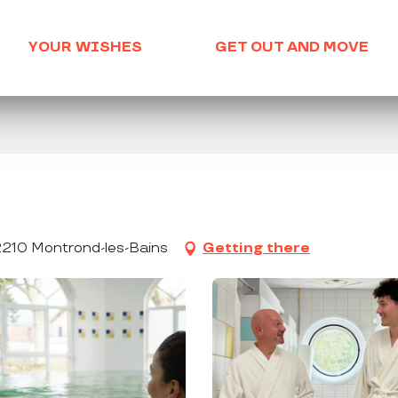
YOUR WISHES
GET OUT AND MOVE
2210 Montrond-les-Bains
Getting there