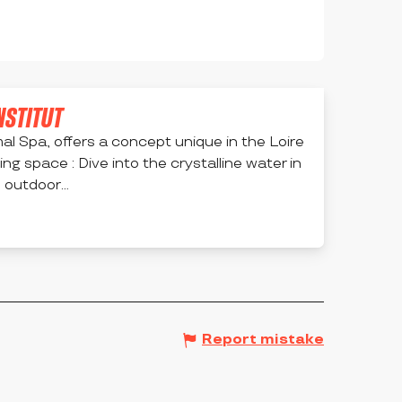
INSTITUT
al Spa, offers a concept unique in the Loire
ing space : Dive into the crystalline water in
outdoor...
Report mistake