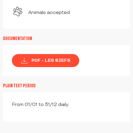
Animals accepted
DOCUMENTATION
PDF - LES BIEFS
PLAIN TEXT PERIOD
From 01/01 to 31/12 daily.