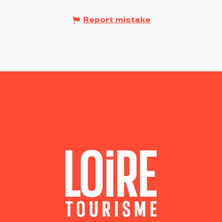
Report mistake