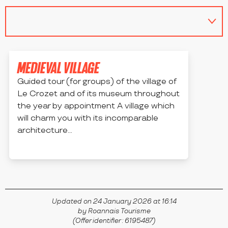
MEDIEVAL VILLAGE
Guided tour (for groups) of the village of
Le Crozet and of its museum throughout
the year by appointment A village which
will charm you with its incomparable
architecture...
LE CROZET
Updated on 24 January 2026 at 16:14
by Roannais Tourisme
(Offer identifier :
6195487
)