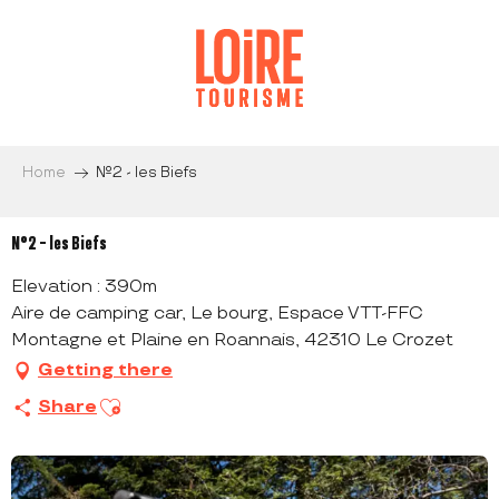
Aller
au
contenu
principal
Home
N°2 - les Biefs
N°2 - les Biefs
Elevation : 390m
Aire de camping car, Le bourg, Espace VTT-FFC
Montagne et Plaine en Roannais, 42310 Le Crozet
Getting there
Ajouter aux favoris
Share