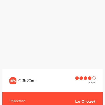
3h 30min
Hard
PRACTICAL INFORMATION
Departure
Le Crozet