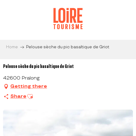
Aller
au
contenu
principal
Home
Pelouse sèche du pic basaltique de Griot
Pelouse sèche du pic basaltique de Griot
42600 Pralong
Getting there
Ajouter aux favoris
Share