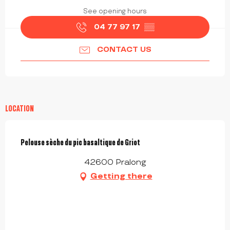
See opening hours
04 77 97 17
▒▒
CONTACT US
LOCATION
Pelouse sèche du pic basaltique de Griot
42600 Pralong
Getting there