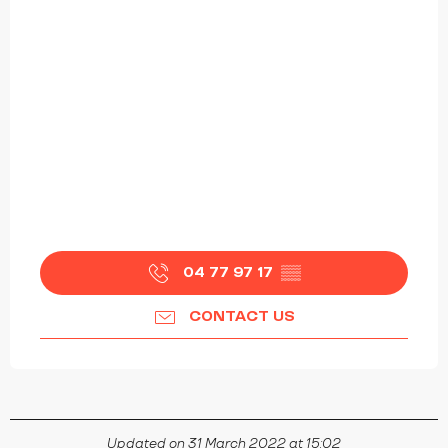
04 77 97 17
▒▒
CONTACT US
Updated on 31 March 2022 at 15:02