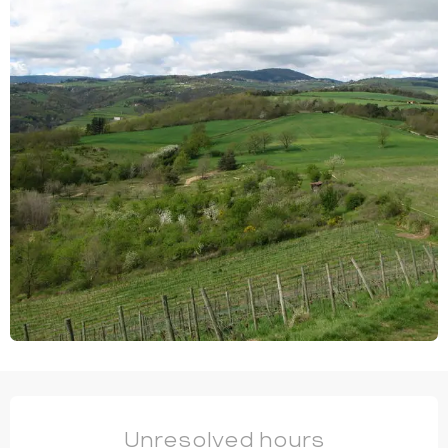
OPENING HOURS & CONTACT DETAILS
Unresolved hours