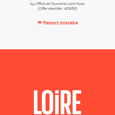
by Office de Tourisme Loire Forez
(Offer identifier :
40839
)
Report mistake