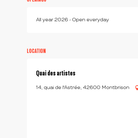
All year 2026 - Open everyday
LOCATION
Quai des artistes
14, quai de l'Astrée, 42600 Montbrison