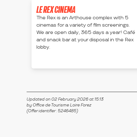
LE REX CINEMA
The Rex is an Arthouse complex with 5
cinemas for a variety of film screenings.
We are open daily, 365 days a year! Café
and snack bar at your disposal in the Rex
lobby.
MONTBRISON
Updated on 02 February 2026 at 15:13
by Office de Tourisme Loire Forez
(Offer identifier :
5246485
)