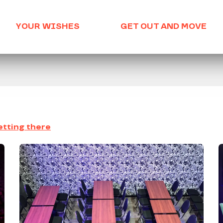
YOUR WISHES
GET OUT AND MOVE
tting there