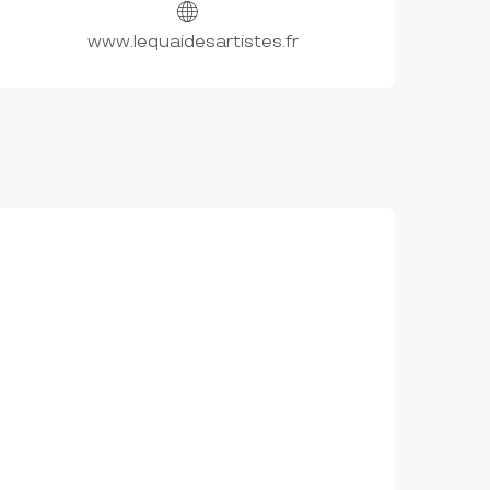
www.lequaidesartistes.fr