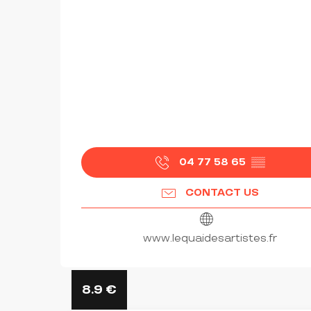
04 77 58 65
▒▒
CONTACT US
www.lequaidesartistes.fr
8.9
€