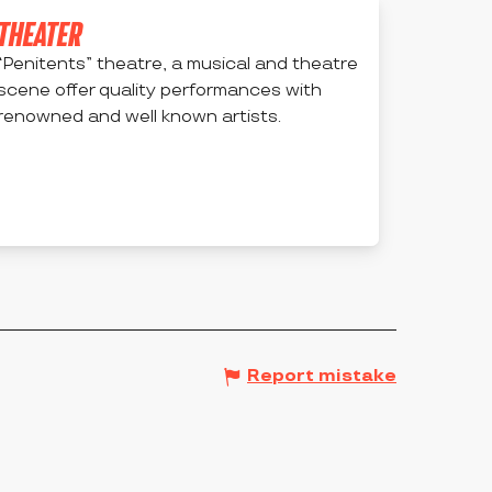
THEATER
“Penitents” theatre, a musical and theatre
scene offer quality performances with
renowned and well known artists.
MONTBRISON
Report mistake