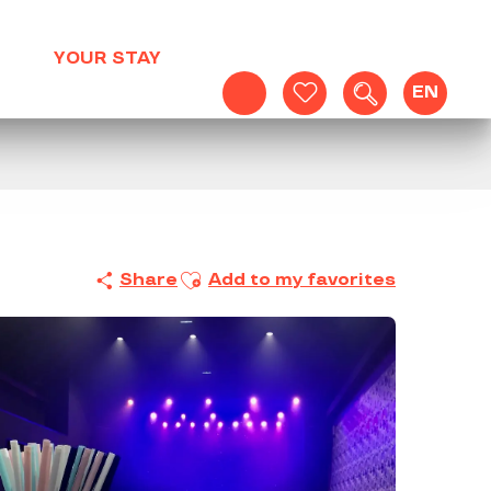
YOUR STAY
EN
Search
Voir les favoris
Ajouter aux favoris
Share
Add to my favorites