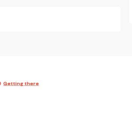
Getting there