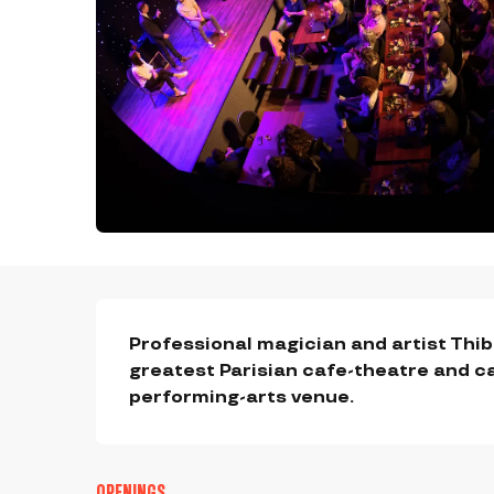
DESCRIPTION
Professional magician and artist Thiba
greatest Parisian cafe-theatre and ca
performing-arts venue.
OPENINGS