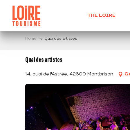
Aller
au
THE LOIRE
contenu
principal
Home
Quai des artistes
Quai des artistes
14, quai de l'Astrée, 42600 Montbrison
Ge