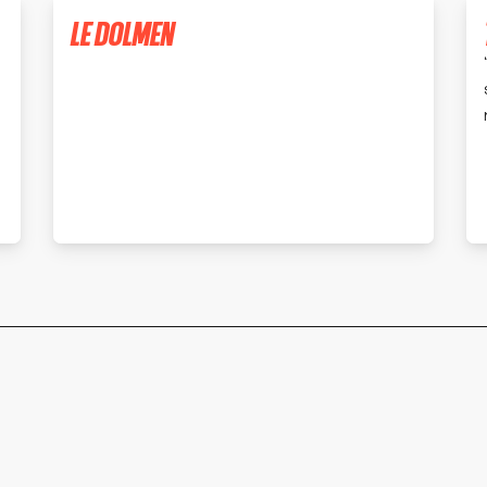
LE DOLMEN
MONTBRISON