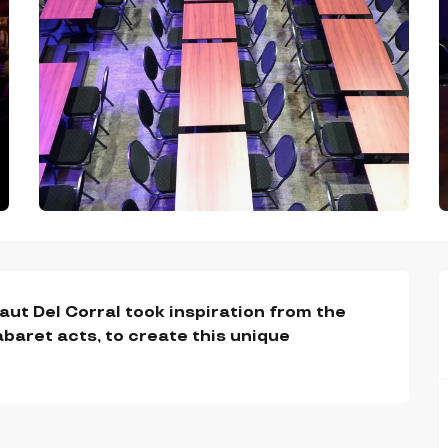
ut Del Corral took inspiration from the 
baret acts, to create this unique 