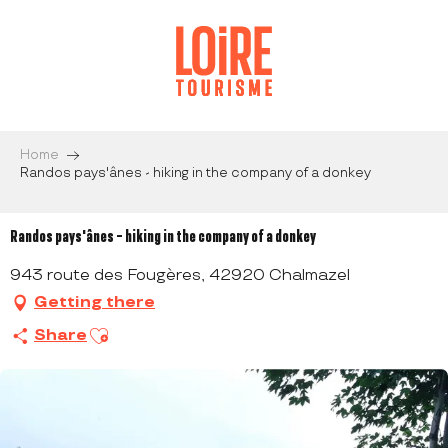
Aller
au
contenu
principal
Home
Randos pays'ânes - hiking in the company of a donkey
Randos pays'ânes - hiking in the company of a donkey
943 route des Fougères, 42920 Chalmazel
Getting there
Ajouter aux favoris
Share