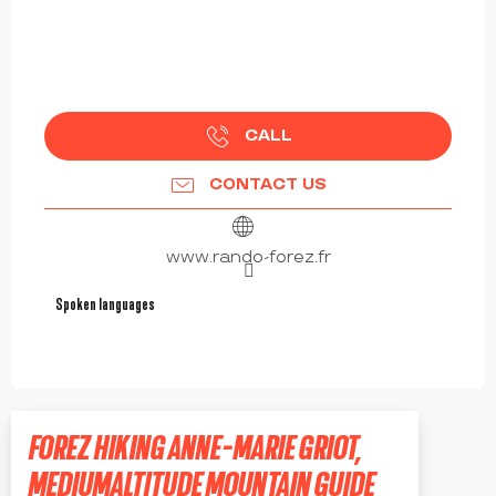
CALL
CONTACT US
www.rando-forez.fr
Spoken languages
Spoken languages
FOREZ HIKING ANNE-MARIE GRIOT,
MEDIUMALTITUDE MOUNTAIN GUIDE