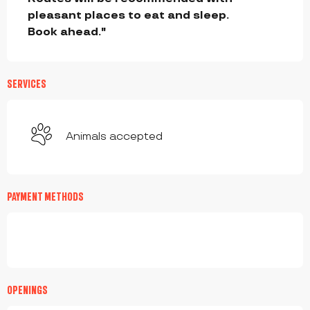
pleasant places to eat and sleep.

Book ahead."
SERVICES
Animals accepted
PAYMENT METHODS
OPENINGS