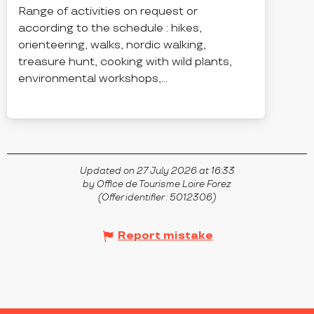
Range of activities on request or
according to the schedule : hikes,
orienteering, walks, nordic walking,
treasure hunt, cooking with wild plants,
environmental workshops,...
CHALMAZEL
Updated on 27 July 2026 at 16:33
by Office de Tourisme Loire Forez
(Offer identifier :
5012306
)
Report mistake