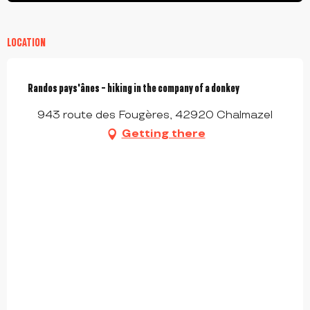
LOCATION
Randos pays'ânes - hiking in the company of a donkey
943 route des Fougères, 42920 Chalmazel
Getting there