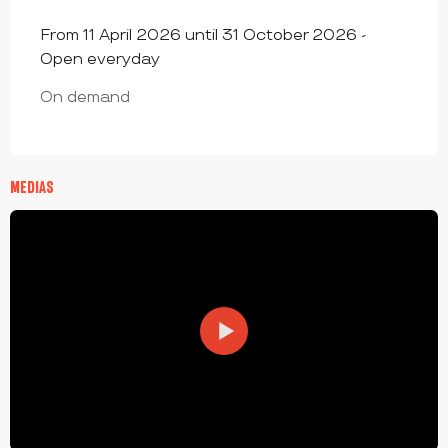
From 11 April 2026 until 31 October 2026 -
Open everyday
On demand
MEDIAS