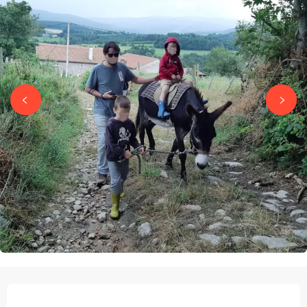
OPENING HOURS & CONTACT DETAILS