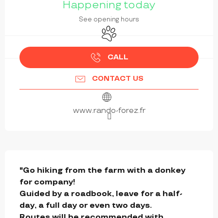
Happening today
See opening hours
Animals accepted
CALL
CONTACT US
www.rando-forez.fr
DESCRIPTION
"Go hiking from the farm with a donkey 
for company!

Guided by a roadbook, leave for a half-
day, a full day or even two days.

Routes will be recommended with 