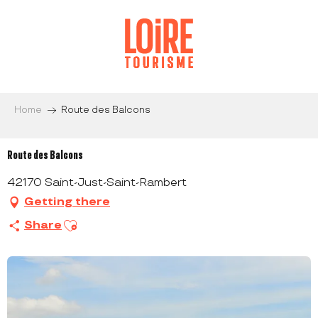
Aller
au
contenu
principal
Home
Route des Balcons
Route des Balcons
42170 Saint-Just-Saint-Rambert
Getting there
Ajouter aux favoris
Share