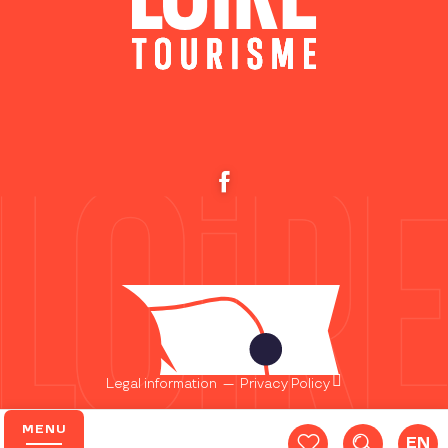
Legal information
—
Privacy Policy
MENU
EN