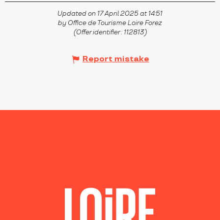
Updated on 17 April 2025 at 14:51
by Office de Tourisme Loire Forez
(Offer identifier :
112813
)
Report mistake