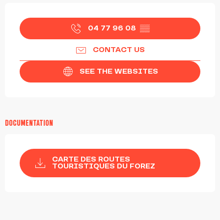
OPENING HOURS & CONTACT DETAILS
04 77 96 08
▒▒
CONTACT US
SEE THE WEBSITES
DOCUMENTATION
CARTE DES ROUTES
TOURISTIQUES DU FOREZ