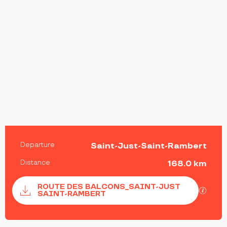
PRACTICAL INFORMATION
Departure
Saint-Just-Saint-Rambert
Distance
168.0 km
Documentation
ROUTE DES BALCONS_SAINT-JUST
GPX / 
SAINT-RAMBERT