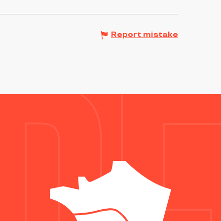
Report mistake