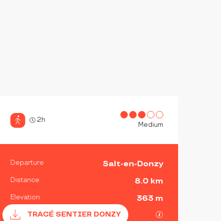
2h
Medium
PRACTICAL INFORMATIO
Departure
Salt-en-Donzy
Distance
8.0 km
Elevation
363 m
Documentation
GPX / KML files 
TRACÉ SENTIER DONZY