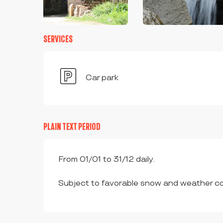
SERVICES
Car park
PLAIN TEXT PERIOD
From 01/01 to 31/12 daily.
Subject to favorable snow and weather co