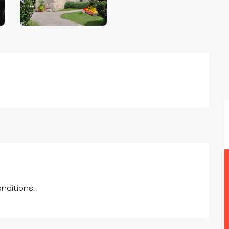
nditions.