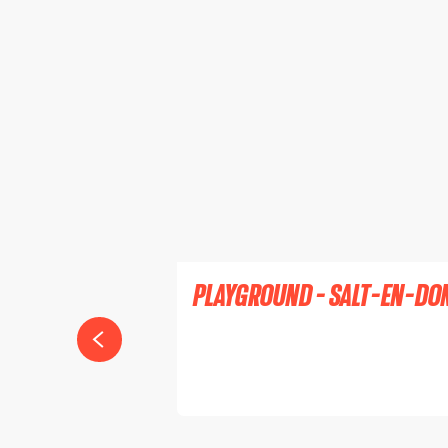
PLAYGROUND - SALT-EN-DO
SALT-EN-DONZY