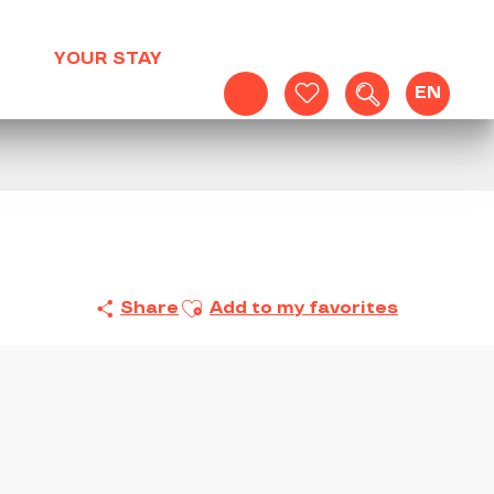
YOUR STAY
EN
Search
Voir les favoris
Ajouter aux favoris
Share
Add to my favorites