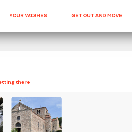
YOUR WISHES
GET OUT AND MOVE
tting there