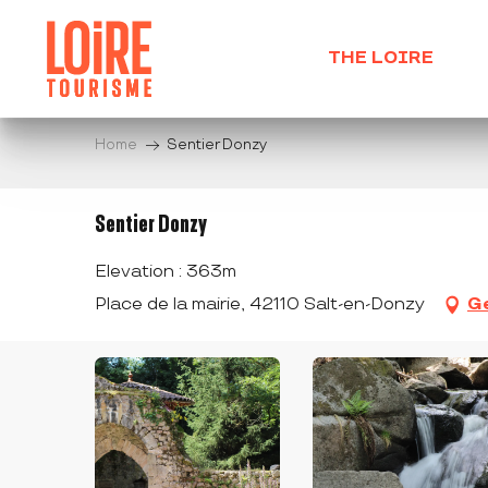
Aller
au
THE LOIRE
contenu
principal
Home
Sentier Donzy
Sentier Donzy
Elevation : 363m
Place de la mairie, 42110 Salt-en-Donzy
Ge