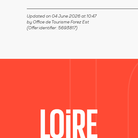
Updated on 04 June 2026 at 10:47
by Office de Tourisme Forez Est
(Offer identifier :
5693817
)