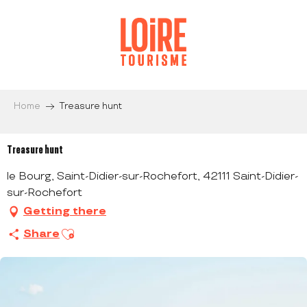
Aller
au
contenu
principal
Home
Treasure hunt
Treasure hunt
le Bourg, Saint-Didier-sur-Rochefort, 42111 Saint-Didier-
sur-Rochefort
Getting there
Ajouter aux favoris
Share