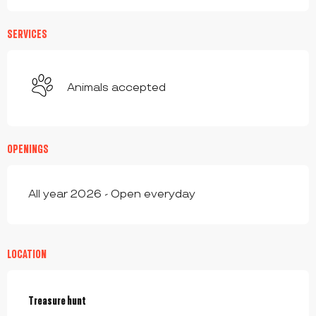
SERVICES
Animals accepted
OPENINGS
All year 2026 - Open everyday
LOCATION
Treasure hunt