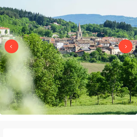
OPENING HOURS & CONTACT DETAILS