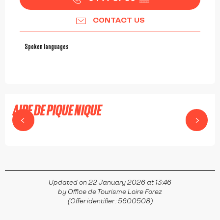
CONTACT US
Spoken languages
Spoken languages
AIRE DE PIQUE NIQUE
SAINT-DIDIER-SUR-ROCHEFORT
Updated on 22 January 2026 at 13:46
by Office de Tourisme Loire Forez
(Offer identifier :
5600508
)