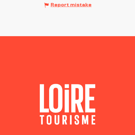
Report mistake