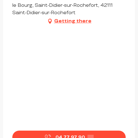
le Bourg, Saint-Didier-sur-Rochefort, 42111
Saint-Didier-sur-Rochefort
Getting there
04 77 97 90
▒▒