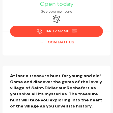
Open today
See opening hours
Animals accepted
04 77 97 90
▒▒
CONTACT US
DESCRIPTION
At last a treasure hunt for young and old! 
Come and discover the gems of the lovely 
village of Saint-Didier sur Rochefort as 
you solve all its mysteries. The treasure 
hunt will take you exploring into the heart 
of the village as you unveil its history.