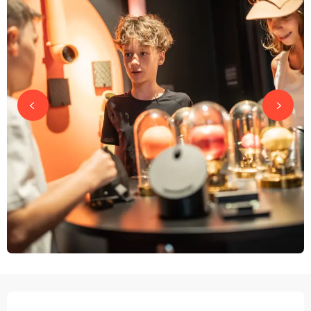
OPENING HOURS & CONTACT DETAILS