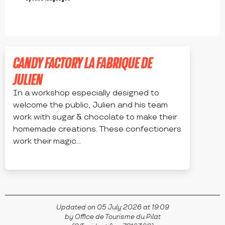
CANDY FACTORY LA FABRIQUE DE
JULIEN
In a workshop especially designed to
welcome the public, Julien and his team
work with sugar & chocolate to make their
homemade creations. These confectioners
work their magic...
BOURG-ARGENTAL
Updated on 05 July 2026 at 19:09
by Office de Tourisme du Pilat