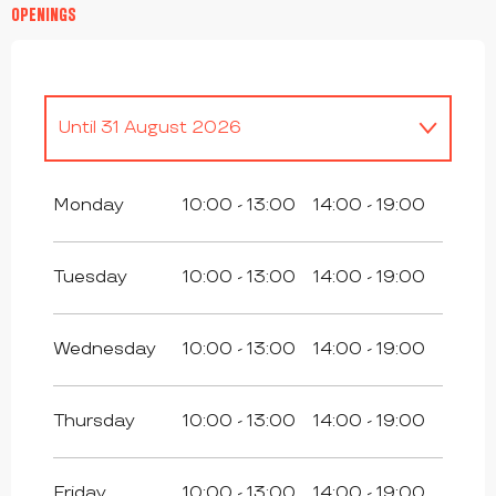
OPENINGS
Until
31 August 2026
From
28 May 2026
until
31 May 2026
Monday
10:00 - 13:00
14:00 - 19:00
From
1 September 2026
until
16
October 2026
Tuesday
10:00 - 13:00
14:00 - 19:00
From
17 October 2026
until
1
November 2026
Wednesday
10:00 - 13:00
14:00 - 19:00
From
2 November 2026
until
18
December 2026
Thursday
10:00 - 13:00
14:00 - 19:00
From
19 December 2026
until
3
January 2027
Friday
10:00 - 13:00
14:00 - 19:00