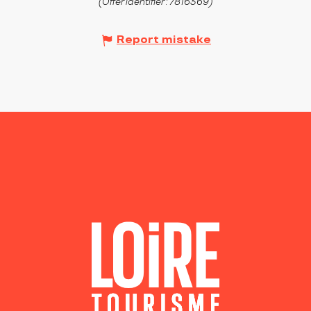
(Offer identifier :
7816369
)
Report mistake