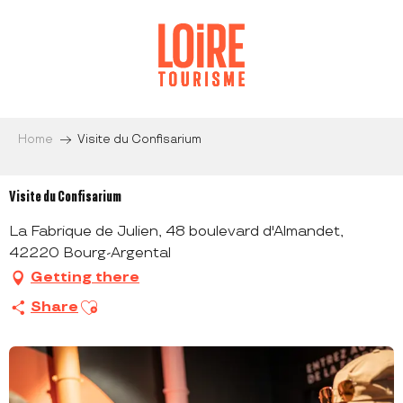
Aller
au
contenu
principal
Home
Visite du Confisarium
Visite du Confisarium
La Fabrique de Julien, 48 boulevard d'Almandet,
42220 Bourg-Argental
Getting there
Ajouter aux favoris
Share