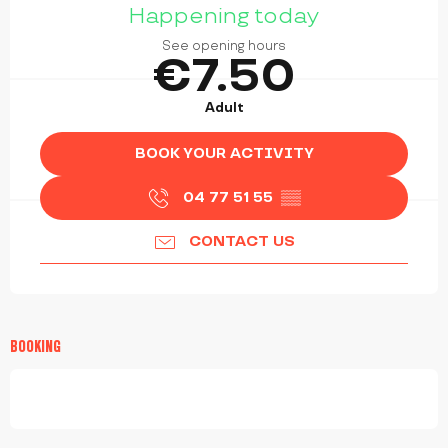
Happening today
See opening hours
€7.50
Adult
BOOK YOUR ACTIVITY
04 77 51 55
▒▒
CONTACT US
BOOKING