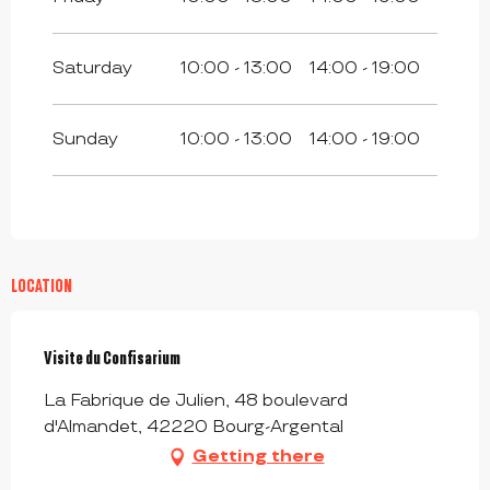
From
4 January 2027
until
12 February
2027
Saturday
10:00 - 13:00
14:00 - 19:00
From
13 February 2027
until
28
February 2027
Sunday
10:00 - 13:00
14:00 - 19:00
From
1 March 2027
until
9 April 2027
From
10 April 2027
until
25 April 2027
From
26 April 2027
until
31 May 2027
LOCATION
Visite du Confisarium
La Fabrique de Julien, 48 boulevard
d'Almandet, 42220 Bourg-Argental
Getting there