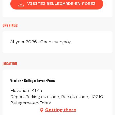
VISITEZ BELLEGARDE-EN-FOREZ
OPENINGS
All year 2026 - Open everyday
LOCATION
Visitez - Bellegarde-en-Forez
Elevation : 417m
Départ Parking du stade, Rue du stade, 42210
Bellegarde-en-Forez
Getting there