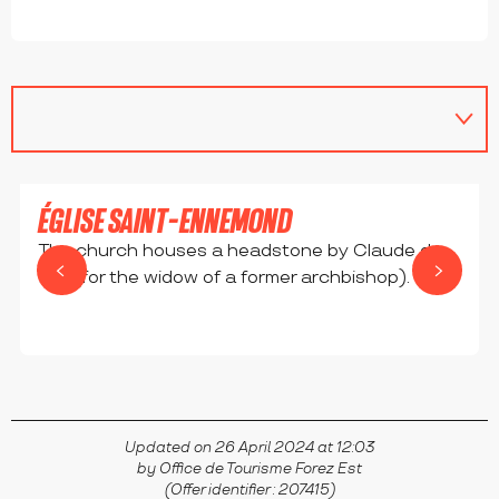
ÉGLISE SAINT-ENNEMOND
The church houses a headstone by Claude de
Foy (for the widow of a former archbishop).
BELLEGARDE-EN-FOREZ
Updated on 26 April 2024 at 12:03
by Office de Tourisme Forez Est
(Offer identifier :
207415
)