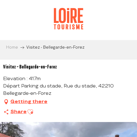
Aller
au
contenu
principal
Home
Visitez - Bellegarde-en-Forez
Visitez - Bellegarde-en-Forez
Elevation : 417m
Départ Parking du stade, Rue du stade, 42210
Bellegarde-en-Forez
Getting there
Ajouter aux favoris
Share