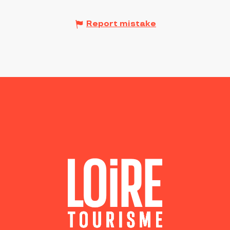
Report mistake