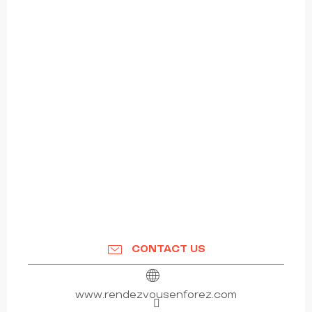
CONTACT US
www.rendezvousenforez.com