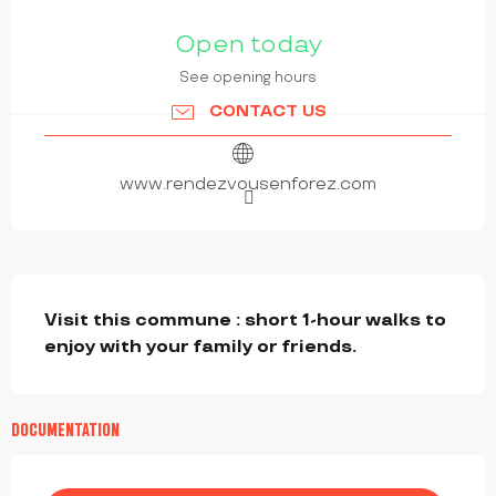
OPENING HOURS & CONTACT DETAILS
Open today
See opening hours
CONTACT US
www.rendezvousenforez.com
DESCRIPTION
Visit this commune : short 1-hour walks to 
enjoy with your family or friends.
DOCUMENTATION