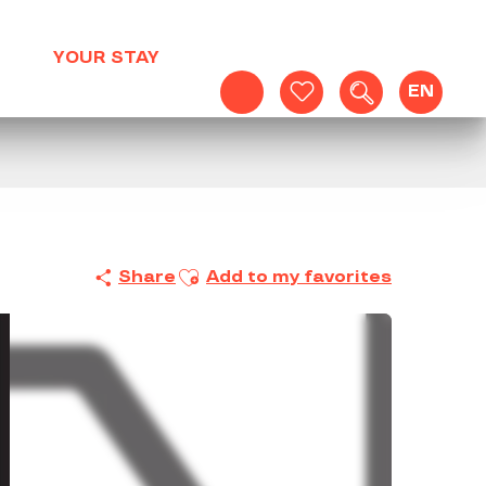
YOUR STAY
EN
Search
Voir les favoris
Ajouter aux favoris
Share
Add to my favorites