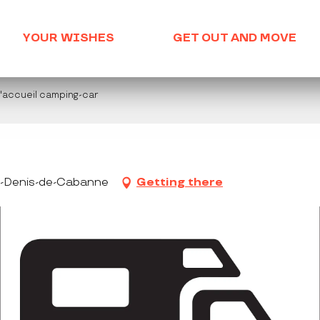
YOUR WISHES
GET OUT AND MOVE
d'accueil camping-car
nt-Denis-de-Cabanne
Getting there