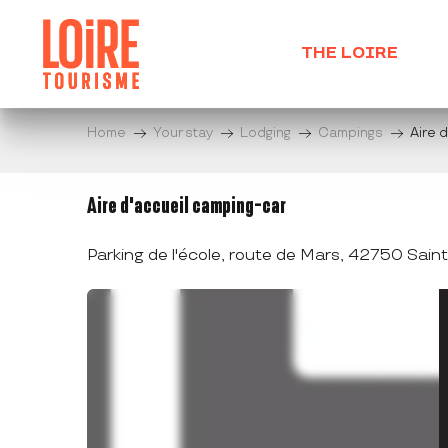
Aller
au
THE LOIRE
contenu
principal
Home
Your stay
Lodging
Campings
Aire 
Aire d'accueil camping-car
Parking de l'école, route de Mars, 42750 Sai