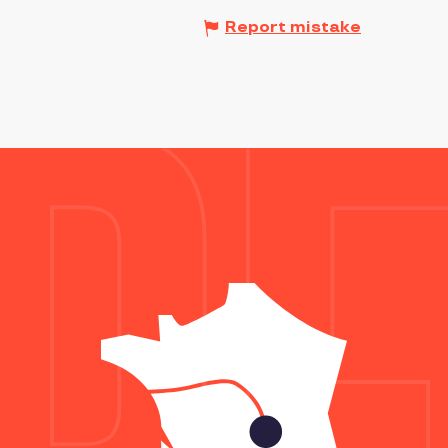
Report mistake