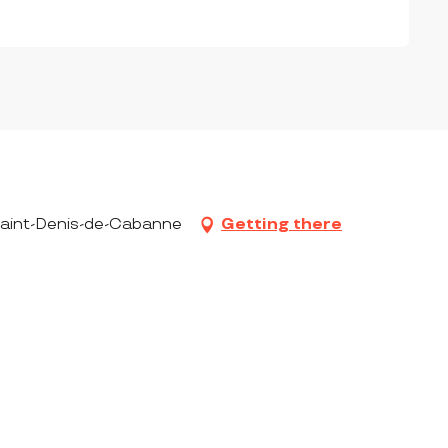
 Saint-Denis-de-Cabanne
Getting there