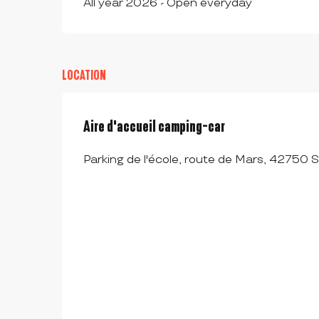
All year 2026 - Open everyday
LOCATION
Aire d'accueil camping-car
Parking de l'école, route de Mars, 42750