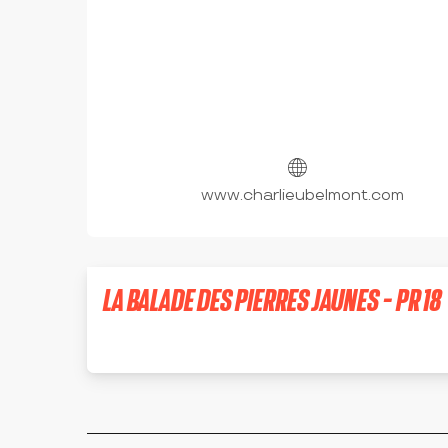
www.charlieubelmont.com
LA BALADE DES PIERRES JAUNES - PR 18
SAINT-DENIS-DE-CABANNE