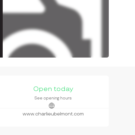
OPENING HOURS & CONTAC
Open today
See opening hours
www.charlieubelmont.com