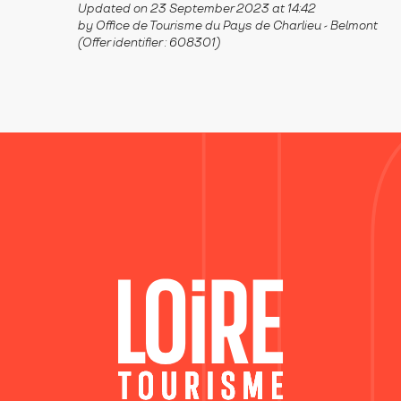
Updated on 23 September 2023 at 14:42
by Office de Tourisme du Pays de Charlieu - Belmont
(Offer identifier :
608301
)