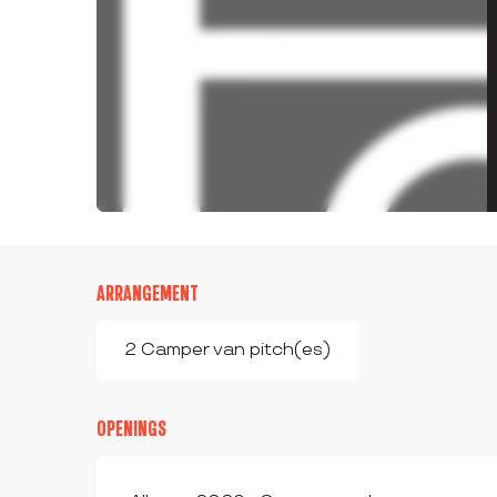
ARRANGEMENT
2 Camper van pitch(es)
OPENINGS