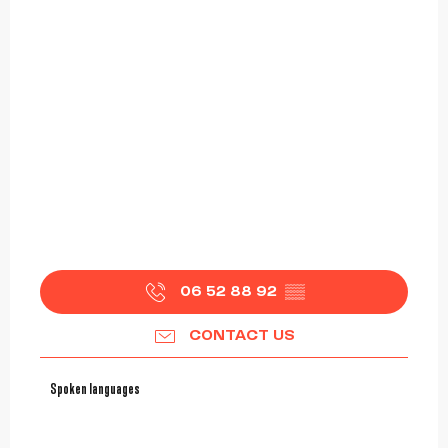
06 52 88 92
▒▒
CONTACT US
Spoken languages
Spoken languages