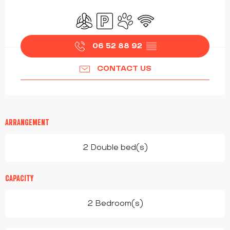
OPENING HOURS & CONTACT DETAILS
Air conditioning
Car park
Animals accepted
Wifi
06 52 88 92
▒▒
CONTACT US
ARRANGEMENT
2 Double bed(s)
CAPACITY
2 Bedroom(s)