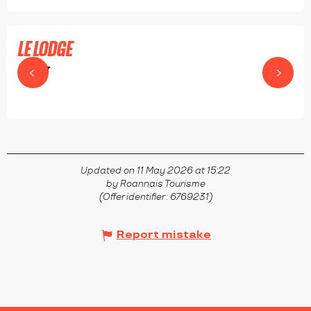
LE LODGE
RIORGES
Updated on 11 May 2026 at 15:22
by Roannais Tourisme
(Offer identifier :
6769231
)
Report mistake