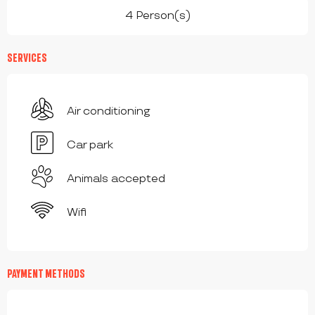
4 Person(s)
SERVICES
Air conditioning
Car park
Animals accepted
Wifi
PAYMENT METHODS