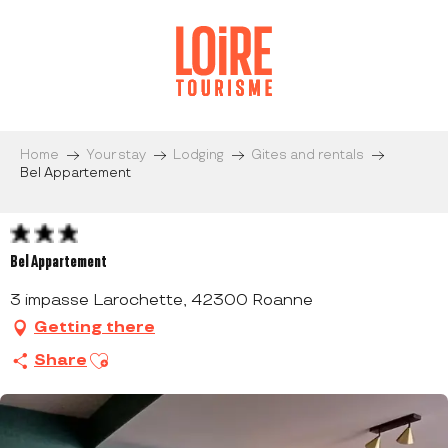
Aller
au
contenu
principal
Home
Your stay
Lodging
Gites and rentals
Bel Appartement
Bel Appartement
3 impasse Larochette, 42300 Roanne
Getting there
Ajouter aux favoris
Share