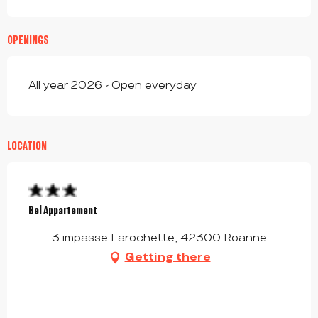
OPENINGS
All year 2026 - Open everyday
LOCATION
Bel Appartement
3 impasse Larochette, 42300 Roanne
Getting there